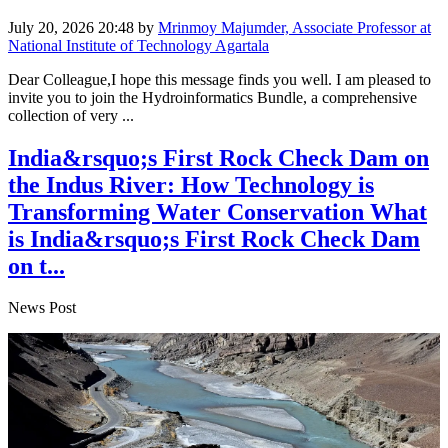
July 20, 2026 20:48
by
Mrinmoy Majumder, Associate Professor at
National Institute of Technology Agartala
Dear Colleague,I hope this message finds you well. I am pleased to
invite you to join the Hydroinformatics Bundle, a comprehensive
collection of very ...
India&rsquo;s First Rock Check Dam on
the Indus River: How Technology is
Transforming Water Conservation What
is India&rsquo;s First Rock Check Dam
on t...
News Post