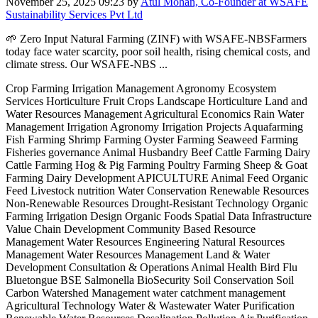
November 25, 2025 09:23
by
Atul Mohan, Co-Founder at WSAFE
Sustainability Services Pvt Ltd
🌱 Zero Input Natural Farming (ZINF) with WSAFE-NBSFarmers
today face water scarcity, poor soil health, rising chemical costs, and
climate stress. Our WSAFE-NBS ...
Crop Farming Irrigation Management Agronomy Ecosystem
Services Horticulture Fruit Crops Landscape Horticulture Land and
Water Resources Management Agricultural Economics Rain Water
Management Irrigation Agronomy Irrigation Projects Aquafarming
Fish Farming Shrimp Farming Oyster Farming Seaweed Farming
Fisheries governance Animal Husbandry Beef Cattle Farming Dairy
Cattle Farming Hog & Pig Farming Poultry Farming Sheep & Goat
Farming Dairy Development APICULTURE Animal Feed Organic
Feed Livestock nutrition Water Conservation Renewable Resources
Non-Renewable Resources Drought-Resistant Technology Organic
Farming Irrigation Design Organic Foods Spatial Data Infrastructure
Value Chain Development Community Based Resource
Management Water Resources Engineering Natural Resources
Management Water Resources Management Land & Water
Development Consultation & Operations Animal Health Bird Flu
Bluetongue BSE Salmonella BioSecurity Soil Conservation Soil
Carbon Watershed Management water catchment management
Agricultural Technology Water & Wastewater Water Purification