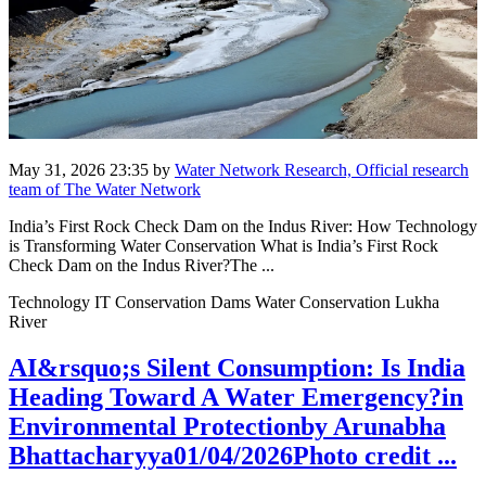
May 31, 2026 23:35
by
Water Network Research, Official research
team of The Water Network
India’s First Rock Check Dam on the Indus River: How Technology
is Transforming Water Conservation What is India’s First Rock
Check Dam on the Indus River?The ...
Technology IT Conservation Dams Water Conservation Lukha
River
AI&rsquo;s Silent Consumption: Is India
Heading Toward A Water Emergency?in
Environmental Protectionby Arunabha
Bhattacharyya01/04/2026Photo credit ...