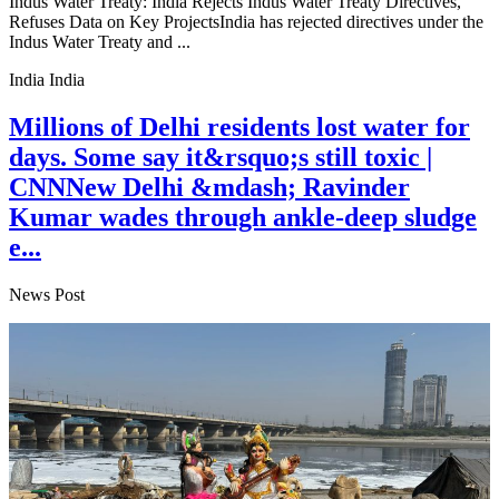
Indus Water Treaty: India Rejects Indus Water Treaty Directives,
Refuses Data on Key ProjectsIndia has rejected directives under the
Indus Water Treaty and ...
India India
Millions of Delhi residents lost water for
days. Some say it&rsquo;s still toxic |
CNNNew Delhi &mdash; Ravinder
Kumar wades through ankle-deep sludge
e...
News Post