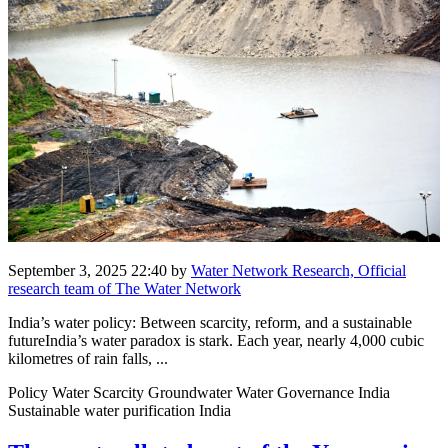
September 3, 2025 22:40
by
Water Network Research, Official
research team of The Water Network
India’s water policy: Between scarcity, reform, and a sustainable
futureIndia’s water paradox is stark. Each year, nearly 4,000 cubic
kilometres of rain falls, ...
Policy Water Scarcity Groundwater Water Governance India
Sustainable water purification India