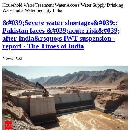
Household Water Treatment Water Access Water Supply Drinking
Water India Water Security India
&#039;Severe water shortages&#039;:
Pakistan faces &#039;acute risk&#039;
after India&rsquo;s IWT suspension -
report - The Times of India
News Post