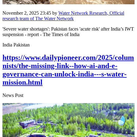
November 2, 2025 23:45
by
Water Network Research, Official
research team of The Water Network
'Severe water shortages': Pakistan faces 'acute risk' after India’s IWT
suspension - report - The Times of India
India Pakistan
https://www.dailypioneer.com/2025/colum
nists/the-missing-link--how-ai-and-e-
governance-can-unlock-india---s-water-
mission.html
News Post