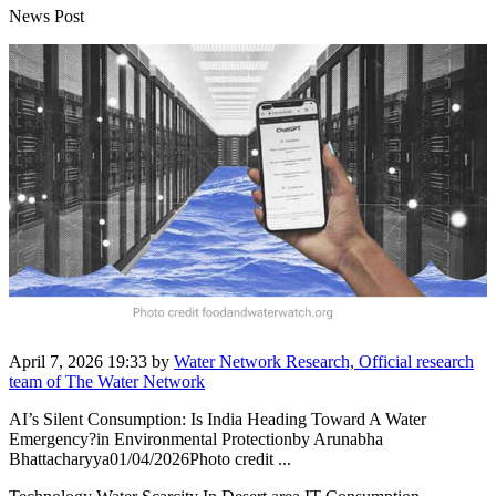
News Post
April 7, 2026 19:33
by
Water Network Research, Official research
team of The Water Network
AI’s Silent Consumption: Is India Heading Toward A Water
Emergency?in Environmental Protectionby Arunabha
Bhattacharyya01/04/2026Photo credit ...