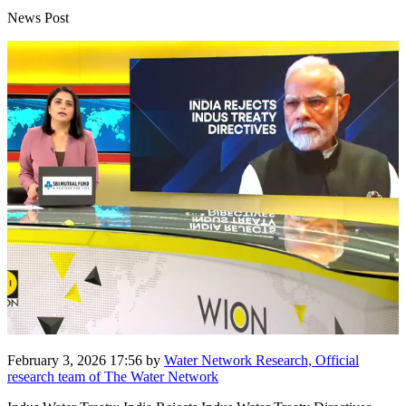
News Post
February 3, 2026 17:56
by
Water Network Research, Official
research team of The Water Network