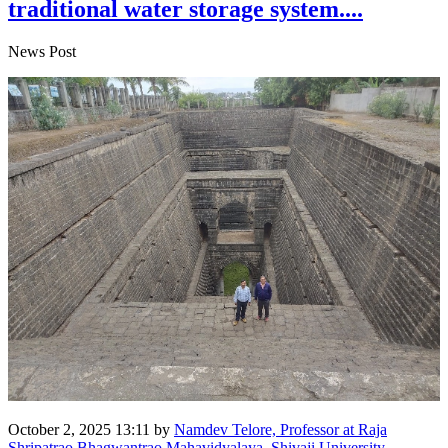
traditional water storage system....
News Post
October 2, 2025 13:11
by
Namdev Telore, Professor at Raja
Shripatrao Bhagwantrao Mahavidyalaya, Shivaji University,