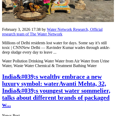
February 3, 2026 17:38
by
Water Network Research, Official
research team of The Water Network
Millions of Delhi residents lost water for days. Some say it’s still
toxic | CNNNew Delhi — Ravinder Kumar wades through ankle-
deep sludge every day to leave ...
Water Pollution Drinking Water Water from Air Water from Urine
Water, Waste Water Chemical & Treatment Bathing Water
India&#039;s wealthy embrace a new
luxury symbol: waterAvanti Mehta, 32,
India&#039;s youngest water sommelier,
talks about different brands of packaged
w...
News Post