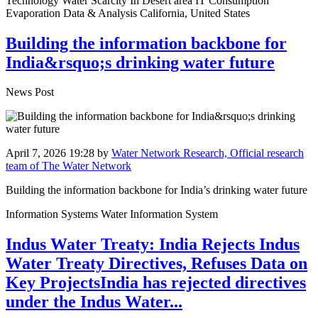
Technology Water Scarcity In Desert area IT Consumption
Evaporation Data & Analysis California, United States
Building the information backbone for
India&rsquo;s drinking water future
News Post
April 7, 2026 19:28
by
Water Network Research, Official research
team of The Water Network
Building the information backbone for India’s drinking water future
Information Systems Water Information System
Indus Water Treaty: India Rejects Indus
Water Treaty Directives, Refuses Data on
Key ProjectsIndia has rejected directives
under the Indus Water...