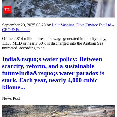
September 20, 2025 03:28
by
Lalit Vashista, Diva Envitec Pvt Ltd -
CEO & Founder
Of the 2,814 million litres of sewage generated in the city daily,
1,338 MLD or nearly 50% is discharged into the Arabian Sea
untreated, according to an ...
India&rsquo;s water policy: Between
scarcity, reform, and a sustainable
futureIndia&rsquo;s water paradox is
stark. Each year, nearly 4,000 cubic
kilome...
News Post