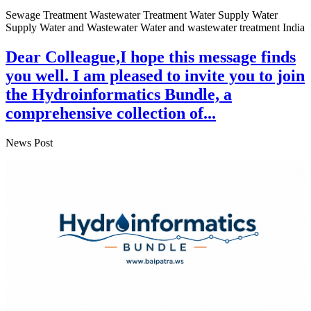
Sewage Treatment Wastewater Treatment Water Supply Water
Supply Water and Wastewater Water and wastewater treatment India
Dear Colleague,I hope this message finds
you well. I am pleased to invite you to join
the Hydroinformatics Bundle, a
comprehensive collection of...
News Post