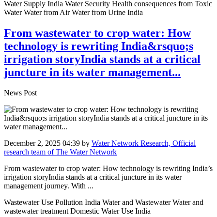
Water Supply India Water Security Health consequences from Toxic
Water Water from Air Water from Urine India
From wastewater to crop water: How
technology is rewriting India&rsquo;s
irrigation storyIndia stands at a critical
juncture in its water management...
News Post
December 2, 2025 04:39
by
Water Network Research, Official
research team of The Water Network
From wastewater to crop water: How technology is rewriting India’s
irrigation storyIndia stands at a critical juncture in its water
management journey. With ...
Wastewater Use Pollution India Water and Wastewater Water and
wastewater treatment Domestic Water Use India