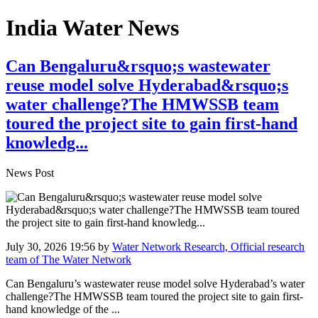
India Water News
Can Bengaluru&rsquo;s wastewater
reuse model solve Hyderabad&rsquo;s
water challenge?The HMWSSB team
toured the project site to gain first-hand
knowledg...
News Post
July 30, 2026 19:56
by
Water Network Research, Official research
team of The Water Network
Can Bengaluru’s wastewater reuse model solve Hyderabad’s water
challenge?The HMWSSB team toured the project site to gain first-
hand knowledge of the ...