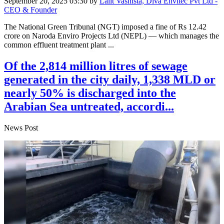
September 20, 2025 03:30
by
Lalit Vashista, Diva Envitec Pvt Ltd -
CEO & Founder
The National Green Tribunal (NGT) imposed a fine of Rs 12.42
crore on Naroda Enviro Projects Ltd (NEPL) — which manages the
common effluent treatment plant ...
Of the 2,814 million litres of sewage
generated in the city daily, 1,338 MLD or
nearly 50% is discharged into the
Arabian Sea untreated, accordi...
News Post