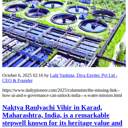
October 6, 2025 02:16
by
Lalit Vashista, Diva Envitec Pvt Ltd -
CEO & Founder
https://www.dailypioneer.com/2025/columnists/the-missing-link--
how-ai-and-e-governance-can-unlock-india---s-water-mission.html
Naktya Raulyachi Vihir in Karad,
Maharashtra, India, is a remarkable
stepwell known for its heritage value and