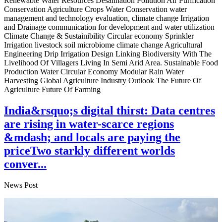
Renewable Water Resources Desalination Pollution Air Purification
Conservation Agriculture Crops Water Conservation water
management and technology evaluation, climate change Irrigation
and Drainage communication for development and water utilization
Climate Change & Sustainibility Circular economy Sprinkler
Irrigation livestock soil microbiome climate change Agricultural
Engineering Drip Irrigation Design Linking Biodiversity With The
Livelihood Of Villagers Living In Semi Arid Area. Sustainable Food
Production Water Circular Economy Modular Rain Water
Harvesting Global Agriculture Industry Outlook The Future Of
Agriculture Future Of Farming
India&rsquo;s digital thirst: Data centres
are rising in water-scarce regions
&mdash; and locals are paying the
priceTwo starkly different worlds
conver...
News Post