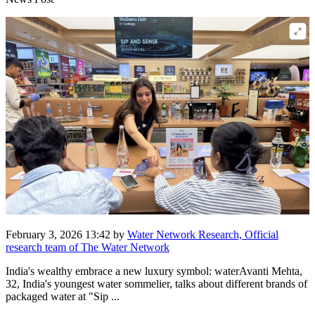
February 3, 2026 13:42
by
Water Network Research, Official
research team of The Water Network
India's wealthy embrace a new luxury symbol: waterAvanti Mehta,
32, India's youngest water sommelier, talks about different brands of
packaged water at "Sip ...