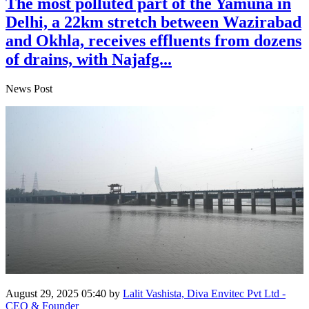
The most polluted part of the Yamuna in
Delhi, a 22km stretch between Wazirabad
and Okhla, receives effluents from dozens
of drains, with Najafg...
News Post
August 29, 2025 05:40
by
Lalit Vashista, Diva Envitec Pvt Ltd -
CEO & Founder