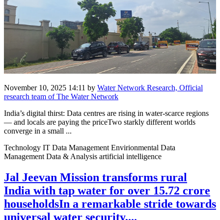
November 10, 2025 14:11
by
Water Network Research, Official
research team of The Water Network
India’s digital thirst: Data centres are rising in water-scarce regions
— and locals are paying the priceTwo starkly different worlds
converge in a small ...
Technology IT Data Management Envirionmental Data
Management Data & Analysis artificial intelligence
Jal Jeevan Mission transforms rural
India with tap water for over 15.72 crore
householdsIn a remarkable stride towards
universal water security,...