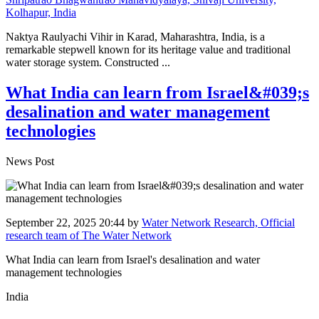
Kolhapur, India
Naktya Raulyachi Vihir in Karad, Maharashtra, India, is a
remarkable stepwell known for its heritage value and traditional
water storage system. Constructed ...
What India can learn from Israel&#039;s
desalination and water management
technologies
News Post
September 22, 2025 20:44
by
Water Network Research, Official
research team of The Water Network
What India can learn from Israel's desalination and water
management technologies
India