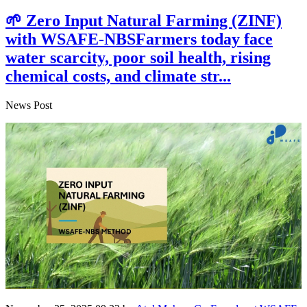
🌱 Zero Input Natural Farming (ZINF)
with WSAFE-NBSFarmers today face
water scarcity, poor soil health, rising
chemical costs, and climate str...
News Post