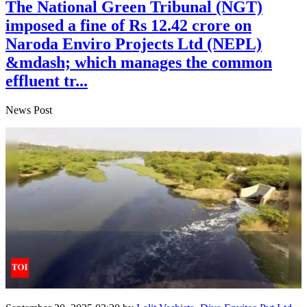
The National Green Tribunal (NGT)
imposed a fine of Rs 12.42 crore on
Naroda Enviro Projects Ltd (NEPL)
&mdash; which manages the common
effluent tr...
News Post