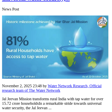
News Post
November 2, 2025 23:48
by
Water Network Research, Official
research team of The Water Network
Jal Jeevan Mission transforms rural India with tap water for over
15.72 crore householdsIn a remarkable stride towards universal
water security, the Jal Jeevan ...