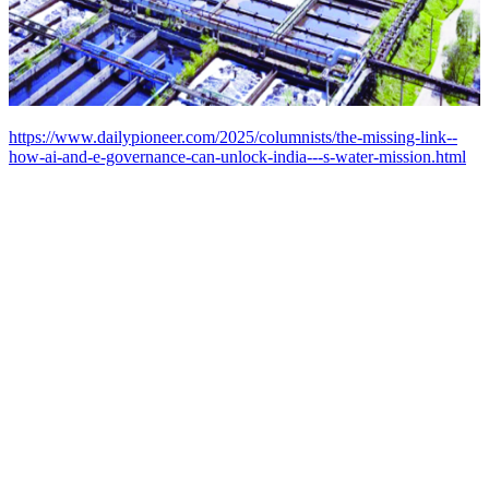
https://www.dailypioneer.com/2025/columnists/the-missing-link--
how-ai-and-e-governance-can-unlock-india---s-water-mission.html