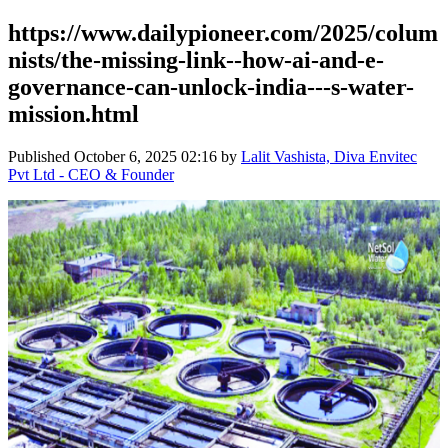
https://www.dailypioneer.com/2025/colum
nists/the-missing-link--how-ai-and-e-
governance-can-unlock-india---s-water-
mission.html
Published
October 6, 2025 02:16
by
Lalit Vashista, Diva Envitec
Pvt Ltd - CEO & Founder