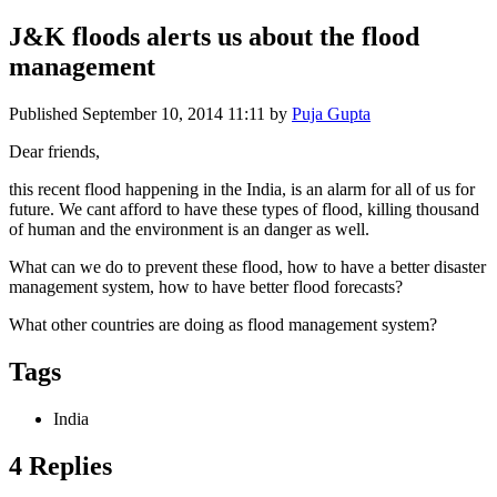
J&K floods alerts us about the flood
management
Published
September 10, 2014 11:11
by
Puja Gupta
Dear friends,
this recent flood happening in the India, is an alarm for all of us for
future. We cant afford to have these types of flood, killing thousand
of human and the environment is an danger as well.
What can we do to prevent these flood, how to have a better disaster
management system, how to have better flood forecasts?
What other countries are doing as flood management system?
Tags
India
4 Replies