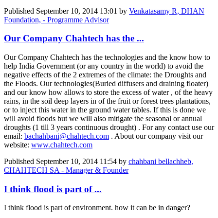
Published
September 10, 2014 13:01
by
Venkatasamy R, DHAN
Foundation, - Programme Advisor
Our Company Chahtech has the ...
Our Company Chahtech has the technologies and the know how to
help India Government (or any country in the world) to avoid the
negative effects of the 2 extremes of the climate: the Droughts and
the Floods. Our technologies(Buried diffusers and draining floater)
and our know how allows to store the excess of water , of the heavy
rains, in the soil deep layers in of the fruit or forest trees plantations,
or to inject this water in the ground water tables. If this is done we
will avoid floods but we will also mitigate the seasonal or annual
droughts (1 till 3 years continuous drought) . For any contact use our
email:
bachahbani@chahtech.com
. About our company visit our
website:
www.chahtech.com
Published
September 10, 2014 11:54
by
chahbani bellachheb,
CHAHTECH SA - Manager & Founder
I think flood is part of ...
I think flood is part of environment. how it can be in danger?