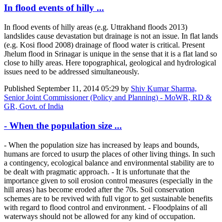
In flood events of hilly ...
In flood events of hilly areas (e.g. Uttrakhand floods 2013)
landslides cause devastation but drainage is not an issue. In flat lands
(e.g. Kosi flood 2008) drainage of flood water is critical. Present
Jhelum flood in Srinagar is unique in the sense that it is a flat land so
close to hilly areas. Here topographical, geological and hydrological
issues need to be addressed simultaneously.
Published
September 11, 2014 05:29
by
Shiv Kumar Sharma,
Senior Joint Commissioner (Policy and Planning) - MoWR, RD &
GR, Govt. of India
- When the population size ...
- When the population size has increased by leaps and bounds,
humans are forced to usurp the places of other living things. In such
a contingency, ecological balance and environmental stability are to
be dealt with pragmatic approach. - It is unfortunate that the
importance given to soil erosion control measures (especially in the
hill areas) has become eroded after the 70s. Soil conservation
schemes are to be revived with full vigor to get sustainable benefits
with regard to flood control and environment. - Floodplains of all
waterways should not be allowed for any kind of occupation.