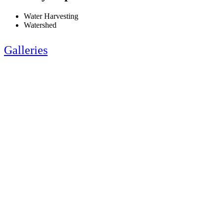
Water Harvesting
Watershed
Galleries