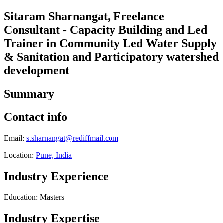
Sitaram Sharnangat, Freelance
Consultant - Capacity Building and Led
Trainer in Community Led Water Supply
& Sanitation and Participatory watershed
development
Summary
Contact info
Email:
s.sharnangat@rediffmail.com
Location:
Pune, India
Industry Experience
Education: Masters
Industry Expertise