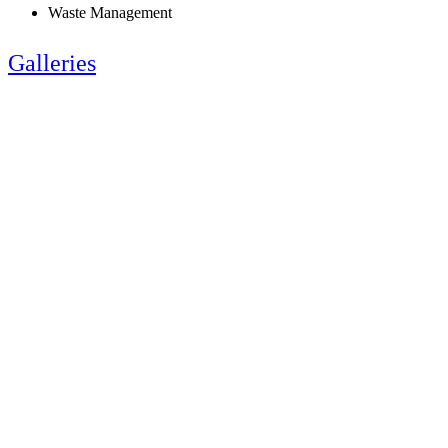
Waste Management
Galleries