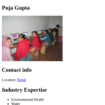
Puja Gupta
Contact info
Location:
Nepal
Industry Expertise
Environmental Health
Water