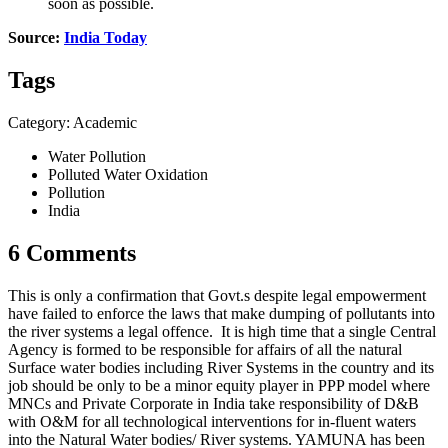
soon as possible.
Source:
India Today
Tags
Category: Academic
Water Pollution
Polluted Water Oxidation
Pollution
India
6 Comments
This is only a confirmation that Govt.s despite legal empowerment
have failed to enforce the laws that make dumping of pollutants into
the river systems a legal offence. It is high time that a single Central
Agency is formed to be responsible for affairs of all the natural
Surface water bodies including River Systems in the country and its
job should be only to be a minor equity player in PPP model where
MNCs and Private Corporate in India take responsibility of D&B
with O&M for all technological interventions for in-fluent waters
into the Natural Water bodies/ River systems. YAMUNA has been