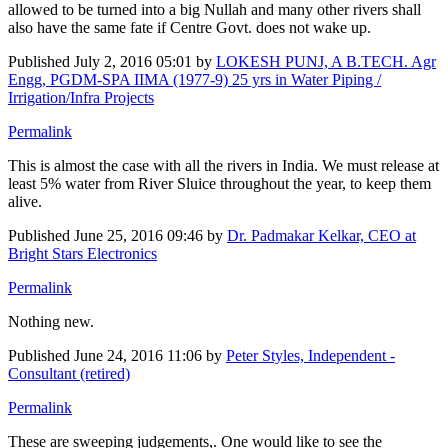
allowed to be turned into a big Nullah and many other rivers shall
also have the same fate if Centre Govt. does not wake up.
Published
July 2, 2016 05:01
by
LOKESH PUNJ, A B.TECH. Agr
Engg, PGDM-SPA IIMA (1977-9) 25 yrs in Water Piping /
Irrigation/Infra Projects
Permalink
This is almost the case with all the rivers in India. We must release at
least 5% water from River Sluice throughout the year, to keep them
alive.
Published
June 25, 2016 09:46
by
Dr. Padmakar Kelkar, CEO at
Bright Stars Electronics
Permalink
Nothing new.
Published
June 24, 2016 11:06
by
Peter Styles, Independent -
Consultant (retired)
Permalink
These are sweeping judgements,. One would like to see the