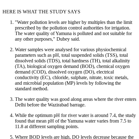
HERE IS WHAT THE STUDY SAYS
"Water pollution levels are higher by multiples than the limit
prescribed by the pollution control authorities for irrigation.
The water quality of Yamuna is polluted and not suitable for
any other purposes," Dubey said.
Water samples were analysed for various physiochemical
parameters such as pH, total suspended solids (TSS), total
dissolved solids (TDS), total hardness (TH), total alkalinity
(TA), biological oxygen demand (BOD), chemical oxygen
demand (COD), dissolved oxygen (DO), electrical
conductivity (EC), chloride, sulphate, nitrate, toxic metals,
and microbial population (MP) levels by following the
standard method.
The water quality was good along areas where the river enters
Delhi before the Wazirabad barrage.
While the optimum pH for river water is around 7.4, the study
found that mean pH of the Yamuna water varies from 7.5 to
11.8 at different sampling points.
Where BOD levels are high, DO levels decrease because the