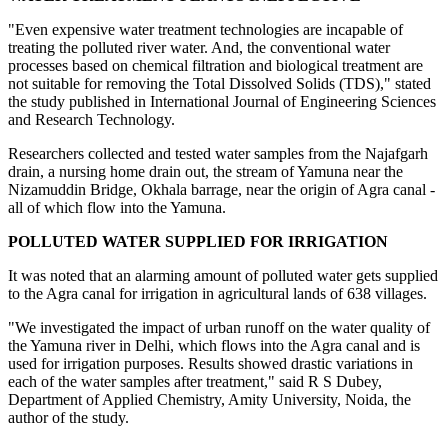
"Even expensive water treatment technologies are incapable of
treating the polluted river water. And, the conventional water
processes based on chemical filtration and biological treatment are
not suitable for removing the Total Dissolved Solids (TDS)," stated
the study published in International Journal of Engineering Sciences
and Research Technology.
Researchers collected and tested water samples from the Najafgarh
drain, a nursing home drain out, the stream of Yamuna near the
Nizamuddin Bridge, Okhala barrage, near the origin of Agra canal -
all of which flow into the Yamuna.
POLLUTED WATER SUPPLIED FOR IRRIGATION
It was noted that an alarming amount of polluted water gets supplied
to the Agra canal for irrigation in agricultural lands of 638 villages.
"We investigated the impact of urban runoff on the water quality of
the Yamuna river in Delhi, which flows into the Agra canal and is
used for irrigation purposes. Results showed drastic variations in
each of the water samples after treatment," said R S Dubey,
Department of Applied Chemistry, Amity University, Noida, the
author of the study.