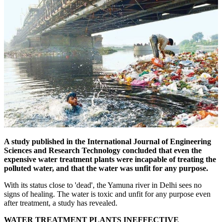
A study published in the International Journal of Engineering
Sciences and Research Technology concluded that even the
expensive water treatment plants were incapable of treating the
polluted water, and that the water was unfit for any purpose.
With its status close to 'dead', the Yamuna river in Delhi sees no
signs of healing. The water is toxic and unfit for any purpose even
after treatment, a study has revealed.
WATER TREATMENT PLANTS INEFFECTIVE