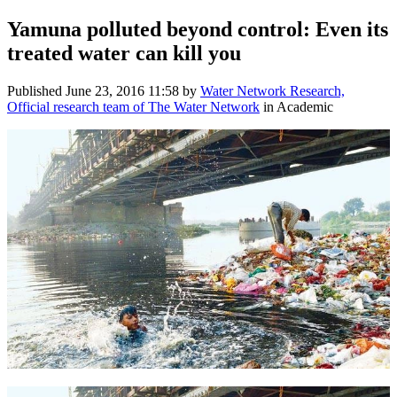
Yamuna polluted beyond control: Even its
treated water can kill you
Published
June 23, 2016 11:58
by
Water Network Research,
Official research team of The Water Network
in Academic