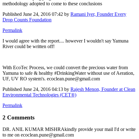
methodology adopted to come to these conclusions
Published
June 24, 2016 07:42
by
Ramani Iyer, Founder Every
Drop Counts Foundation
Permalink
I would agree with the report.... however I wouldn't say Yamuna
River could be written off!
With EcoTec Process, we could convert the precious water from
Yamuna to safe & healthy #DrinkingWater without use of Aeration,
UF, UV RO system's. ecoclean.pune@gmail.com
Published
June 24, 2016 04:13
by
Rajesh Menon, Founder at Clean
Environmental Technologies (CET®)
Permalink
2 Comments
DR. ANIL KUMAR MISHRA
kindly provide your mail I'd or write
to me on ecoclean.pune@gmail.com