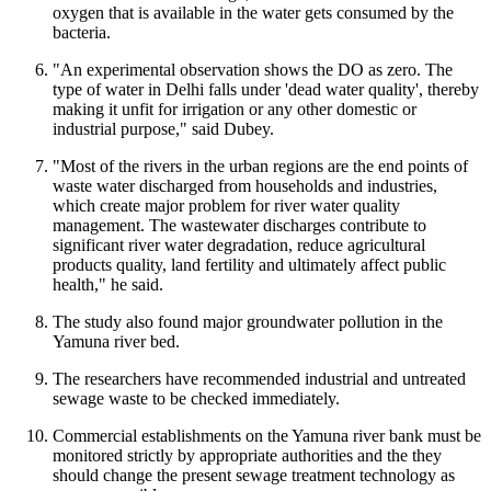
oxygen that is available in the water gets consumed by the
bacteria.
"An experimental observation shows the DO as zero. The
type of water in Delhi falls under 'dead water quality', thereby
making it unfit for irrigation or any other domestic or
industrial purpose," said Dubey.
"Most of the rivers in the urban regions are the end points of
waste water discharged from households and industries,
which create major problem for river water quality
management. The wastewater discharges contribute to
significant river water degradation, reduce agricultural
products quality, land fertility and ultimately affect public
health," he said.
The study also found major groundwater pollution in the
Yamuna river bed.
The researchers have recommended industrial and untreated
sewage waste to be checked immediately.
Commercial establishments on the Yamuna river bank must be
monitored strictly by appropriate authorities and the they
should change the present sewage treatment technology as