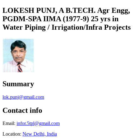
LOKESH PUNJ, A B.TECH. Agr Engg,
PGDM-SPA IIMA (1977-9) 25 yrs in
Water Piping / Irrigation/Infra Projects
Summary
lok.punj@gmail.com
Contact info
Email:
infor.5tpl@gmail.com
Location:
New Delhi, India