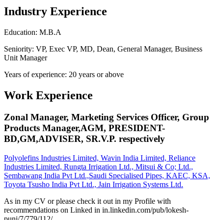
Industry Experience
Education: M.B.A
Seniority: VP, Exec VP, MD, Dean, General Manager, Business
Unit Manager
Years of experience: 20 years or above
Work Experience
Zonal Manager, Marketing Services Officer, Group
Products Manager,AGM, PRESIDENT-
BD,GM,ADVISER, SR.V.P. respectively
Polyolefins Industries Limited, Wavin India Limited, Reliance
Industries Limited, Rungta Irrigation Ltd., Mitsui & Co; Ltd.,
Sembawang India Pvt Ltd.,Saudi Specialised Pipes, KAEC, KSA,
Toyota Tsusho India Pvt Ltd., Jain Irrigation Systems Ltd.
As in my CV or please check it out in my Profile with
recommendations on Linked in in.linkedin.com/pub/lokesh-
punj/7/779/112/