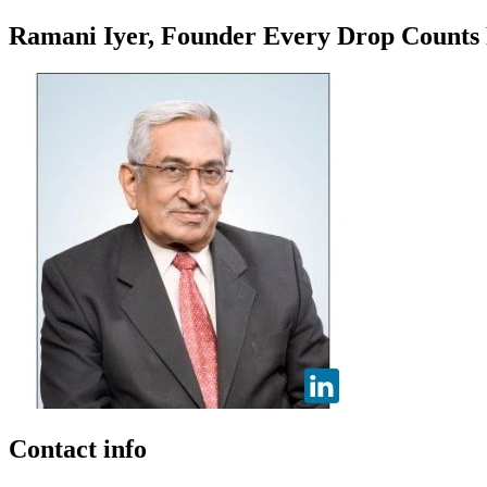
Ramani Iyer, Founder Every Drop Counts
Contact info