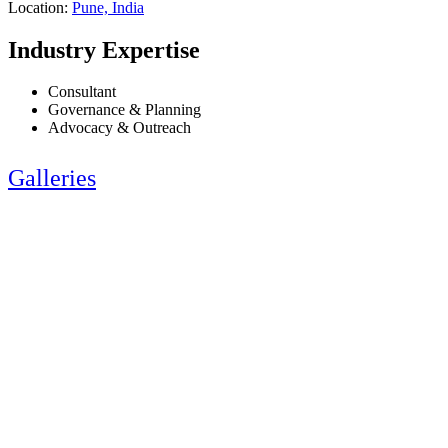
Location:
Pune, India
Industry Expertise
Consultant
Governance & Planning
Advocacy & Outreach
Galleries