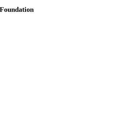
 Foundation