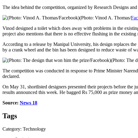
The idea behind the competition, organized by Research Designs and S
(Photo: Vinod A. Thomas/
Fa
Vinod designed a toilet which does away with problems in the existin
project also mentions that there is no effective flushing in the existin
According to a release by Manipal University, his design replaces the 
by a crank wheel and the bin has been designed to reduce waste of wa
(Photo: The d
The competition was conducted in response to Prime Minister Narendra
declared.
On May 31, shortlisted designers presented their projects before the 
results announced this week. He bagged Rs 75,000 as prize money a
Source:
News 18
Tags
Category: Technology