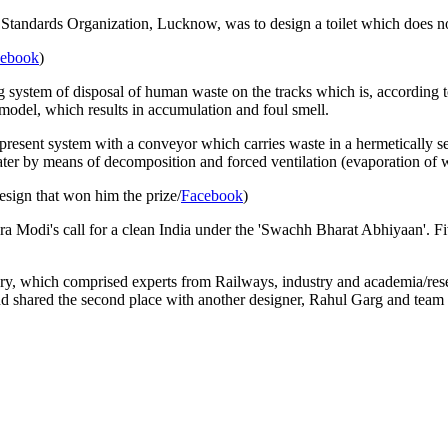
tandards Organization, Lucknow, was to design a toilet which does not
cebook
)
g system of disposal of human waste on the tracks which is, according 
g model, which results in accumulation and foul smell.
present system with a conveyor which carries waste in a hermetically seal
ter by means of decomposition and forced ventilation (evaporation of w
esign that won him the prize/
Facebook
)
 Modi's call for a clean India under the 'Swachh Bharat Abhiyaan'. Fiv
jury, which comprised experts from Railways, industry and academia/res
nd shared the second place with another designer, Rahul Garg and te