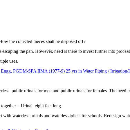
How the collected faeces shall be disposed off?
s escaping the pan. However, need is there to invest further into process
tiple uses.
, PGDM-SPA IIMA (1977-9) 25 yrs in Water Piping / Irrigation/In
terless public urinals for men and public urinals for females. The need
 together = Urinal eight feet long.
art with waterless urinals and waterless toilets for schools. Redesign wa