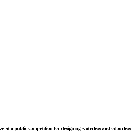
ze at a public competition for designing waterless and odourless