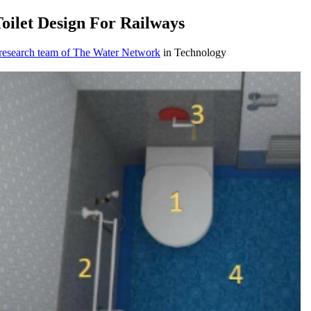
oilet Design For Railways
 research team of The Water Network
in Technology