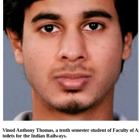
Vinod Anthony Thomas, a
tenth semester
student of Faculty of A
toilets for the Indian Railways.