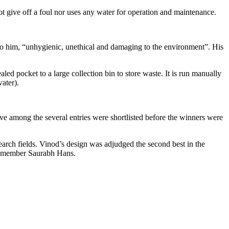
 give off a foul nor uses any water for operation and maintenance.
to him, “unhygienic, unethical and damaging to the environment”. His
ed pocket to a large collection bin to store waste. It is run manually
ater).
e among the several entries were shortlisted before the winners were
earch fields. Vinod’s design was adjudged the second best in the
am member Saurabh Hans.