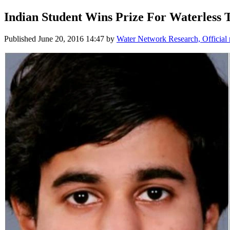
Indian Student Wins Prize For Waterless T
Published
June 20, 2016 14:47
by
Water Network Research, Official