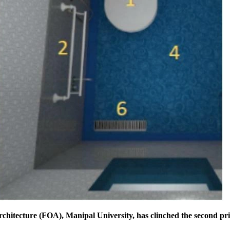
rchitecture (FOA), Manipal University, has clinched the second pri