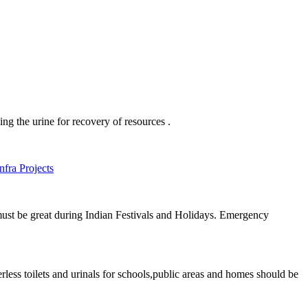
ing the urine for recovery of resources .
fra Projects
 must be great during Indian Festivals and Holidays. Emergency
terless toilets and urinals for schools,public areas and homes should be