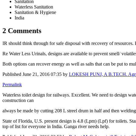
Sanitation
Waterless Sanitation
Sanitation & Hygiene
India
2 Comments
IR should think through for safe disposal with recovery of resources. 
Re Water Less Urinals, designs are available to prevent smell/ volatile
Both options can recover energy as well as salts that can be put to mul
Published
June 21, 2016 07:35
by
LOKESH PUNJ, A B.TECH. Agr Engg
Permalink
Waterless toilet design for railways. Excellent. We need to design wa
construction can
always be made by cutting 208 L streel drum in half and then welding
State of Florida, U.S. present design is 4.8 (Lpm) (Lpf) for toilets. St
top of list for everyone in India. Ganga river needs help.