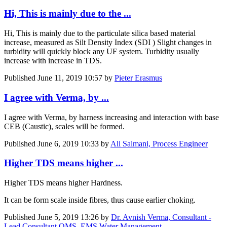
Hi, This is mainly due to the ...
Hi, This is mainly due to the particulate silica based material
increase, measured as Silt Density Index (SDI ) Slight changes in
turbidity will quickly block any UF system. Turbidity usually
increase with increase in TDS.
Published
June 11, 2019 10:57
by
Pieter Erasmus
I agree with Verma, by ...
I agree with Verma, by harness increasing and interaction with base
CEB (Caustic), scales will be formed.
Published
June 6, 2019 10:33
by
Ali Salmani, Process Engineer
Higher TDS means higher ...
Higher TDS means higher Hardness.
It can be form scale inside fibres, thus cause earlier choking.
Published
June 5, 2019 13:26
by
Dr. Avnish Verma, Consultant -
Lead Consultant QMS, EMS Water Management