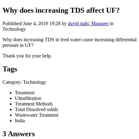
Why does increasing TDS affect UF?
Published
June 4, 2019 19:28
by
david riahi, Manager
in
Technology
Why does increasing TDS in feed water cause increasing differential
pressure in UF?
Thank you for your help.
Tags
Category: Technology
Treatment
Ultrafiltration
Treatment Methods
Total Dissolved solids
Wastewater Treatment
India
3 Answers