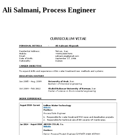
Ali Salmani, Process Engineer