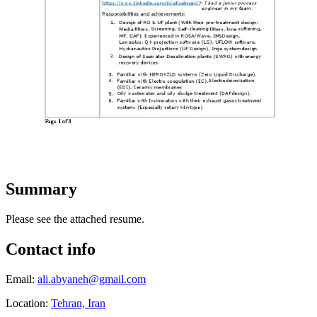
Summary
Please see the attached resume.
Contact info
Email:
ali.abyaneh@gmail.com
Location:
Tehran, Iran