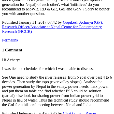
generation for Nepal) of each other', what 'initiatives' do you
recommend to MoWR, ​RD & GR, ​GoI and GoN ? Sorry to bother
you with another question.
Published
January 31, 2017 07:42
by
Gopikesh Acharya (GP),
Research Officer/Associate at Nepal Centre for Contemporary
Research (NCCR)
Permalink
1 Comment
Hi Acharya
I was tied to schedules for which I was unable to discuss.
See One need to study the river releases from Nepal over past 4 to 6
decades. Then study the topo (river valley slopes). Analyse the
power generation by Nepal in the valley, power needs, max power
and put them on table and find whether PSS could be solution
(partial), else look for sharing power from Indian power grid to
Nepal in lieu of water. Thus the technical study should recommend
the GoI for a bilateral meeting between Nepal and India
Published
February 6, 2019 20:35
by
Chokkanhalli Ramesh,