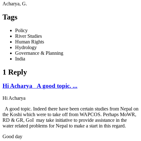
Acharya, G.
Tags
Policy
River Studies
Human Rights
Hydrology
Governance & Planning
India
1 Reply
Hi Acharya A good topic. ...
Hi Acharya
A good topic. Indeed there have been certain studies from Nepal on
the Koshi which were to take off from WAPCOS. Perhaps MoWR,
RD & GR, GoI may take initiative to provide assistance in the
water related problems for Nepal to make a start in this regard.
Good day