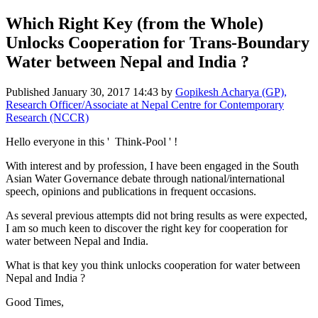
Which Right Key (from the Whole)
Unlocks Cooperation for Trans-Boundary
Water between Nepal and India ?
Published
January 30, 2017 14:43
by
Gopikesh Acharya (GP),
Research Officer/Associate at Nepal Centre for Contemporary
Research (NCCR)
Hello ​everyone in ​this ' ​ Think-Pool ' !
With interest ​and by ​profession, I ​have been ​engaged in the ​South
Asian ​Water ​Governance ​debate through ​national/​international ​
speech, ​opinions and ​publications in ​frequent ​occasions. ​
As several ​previous ​attempts did ​not bring ​results as were ​expected,
​I am so much ​keen to ​discover the ​right key for ​cooperation for ​
water between ​Nepal and India.​
What is that ​key you think ​unlocks ​cooperation for ​water between ​
Nepal and India ​?
Good Times,