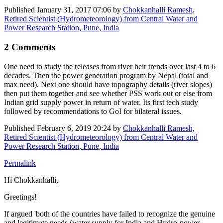
Published
January 31, 2017 07:06
by
Chokkanhalli Ramesh,
Retired Scientist (Hydrometeorology) from Central Water and
Power Research Station, Pune, India
2 Comments
One need to study the releases from river heir trends over last 4 to 6
decades. Then the power generation program by Nepal (total and
max need). Next one should have topography details (river slopes)
then put them together and see whether PSS work out or else from
Indian grid supply power in return of water. Its first tech study
followed by recommendations to GoI for bilateral issues.
Published
February 6, 2019 20:24
by
Chokkanhalli Ramesh,
Retired Scientist (Hydrometeorology) from Central Water and
Power Research Station, Pune, India
Permalink
Hi Chokkanhalli,
Greetings!
If argued 'both of the countries have failed to recognize the genuine
and legitimate needs (water supply for India and Hydro-power