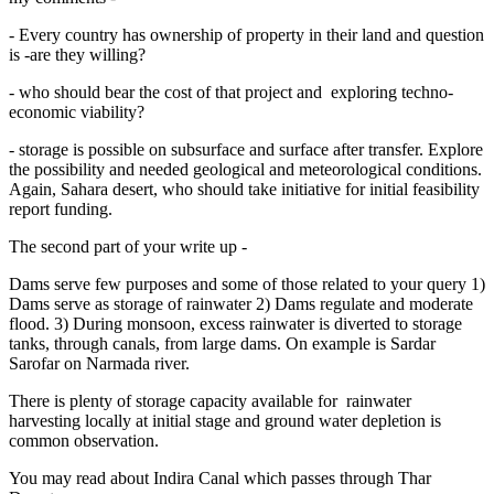
- Every country has ownership of property in their land and question
is -are they willing?
- who should bear the cost of that project and exploring techno-
economic viability?
- storage is possible on subsurface and surface after transfer. Explore
the possibility and needed geological and meteorological conditions.
Again, Sahara desert, who should take initiative for initial feasibility
report funding.
The second part of your write up -
Dams serve few purposes and some of those related to your query 1)
Dams serve as storage of rainwater 2) Dams regulate and moderate
flood. 3) During monsoon, excess rainwater is diverted to storage
tanks, through canals, from large dams. On example is Sardar
Sarofar on Narmada river.
There is plenty of storage capacity available for rainwater
harvesting locally at initial stage and ground water depletion is
common observation.
You may read about Indira Canal which passes through Thar