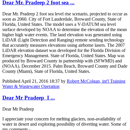
Dear Mr. Pradeep 2 foot sea ...
Dear Mr. Pradeep 2 foot sea level rise scenario, projected to occur as
soon as 2060. City of Fort Lauderdale, Broward County, State of
Florida, United States. The model uses a V-DATUM sea level
surface developed by NOAA to determine the elevation of the mean
higher high water events. The land elevation was generated using
LiDAR (Light Detection and Ranging) remote sending technology
that accurately measures elevations using airborne lasers. The 2007
LiDAR elevation dataset was developed for the Florida Division of
Emergency Management. State of Florida, United States. Map was
produced by Broward County in partnership with (SFWMD) and
(NOAA). December 2015. Palm Beach, Broward County and Dade
County (Miami), State of Florida, United States.
Published
April 21, 2016 18:37
by
Robert McColgan, int'l Training
Water & Wastewater Operation
Dear Mr Pradeep I ...
Dear Mr Pradeep
I appreciate your concern for melting glaciers, non-availability of
water in desert and exploring possibility of diverting water. Some of
my comments -