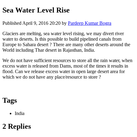
Sea Water Level Rise
Published
April 9, 2016 20:20
by
Pardeep Kumar Bogra
Glaciers are melting, sea water level rising, we may divert river
water to deserts. Is this possible to build pipelined canals from
Europe to Sahara desert ? There are many other deserts around the
World including Thar desert in Rajasthan, India.
We do not have sufficient resources to store all the rain water, when
excess water is released from Dams, most of the times it results in
flood. Can we release excess water in open large desert area for
which we do not have any place/resource to store ?
Tags
India
2 Replies