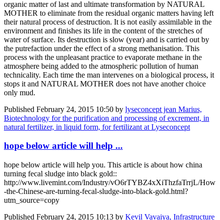
organic matter of last and ultimate transformation by NATURAL
MOTHER to eliminate from the residual organic matters having left
their natural process of destruction. It is not easily assimilable in the
environment and finishes its life in the content of the stretches of
water of surface. Its destruction is slow (year) and is carried out by
the putrefaction under the effect of a strong methanisation. This
process with the unpleasant practice to evaporate methane in the
atmosphere being added to the atmospheric pollution of human
technicality. Each time the man intervenes on a biological process, it
stops it and NATURAL MOTHER does not have another choice
only mud.
Published
February 24, 2015 10:50
by
lyseconcept jean Marius,
Biotechnology for the purification and processing of excrement, in
natural fertilizer, in liquid form, for fertilizant at Lyseconcept
hope below article will help ...
hope below article will help you. This article is about how china
turning fecal sludge into black gold::
http://www.livemint.com/Industry/vO6rTYBZ4xXiThzfaTrrjL/How
-the-Chinese-are-turning-fecal-sludge-into-black-gold.html?
utm_source=copy
Published
February 24, 2015 10:13
by
Kevil Vavaiya, Infrastructure