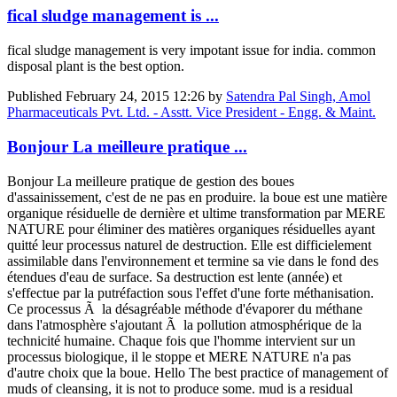
fical sludge management is ...
fical sludge management is very impotant issue for india. common
disposal plant is the best option.
Published
February 24, 2015 12:26
by
Satendra Pal Singh, Amol
Pharmaceuticals Pvt. Ltd. - Asstt. Vice President - Engg. & Maint.
Bonjour La meilleure pratique ...
Bonjour La meilleure pratique de gestion des boues
d'assainissement, c'est de ne pas en produire. la boue est une matière
organique résiduelle de dernière et ultime transformation par MERE
NATURE pour éliminer des matières organiques résiduelles ayant
quitté leur processus naturel de destruction. Elle est difficielement
assimilable dans l'environnement et termine sa vie dans le fond des
étendues d'eau de surface. Sa destruction est lente (année) et
s'effectue par la putréfaction sous l'effet d'une forte méthanisation.
Ce processus Ã la désagréable méthode d'évaporer du méthane
dans l'atmosphère s'ajoutant Ã la pollution atmosphérique de la
technicité humaine. Chaque fois que l'homme intervient sur un
processus biologique, il le stoppe et MERE NATURE n'a pas
d'autre choix que la boue. Hello The best practice of management of
muds of cleansing, it is not to produce some. mud is a residual