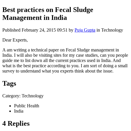
Best practices on Fecal Sludge
Management in India
Published
February 24, 2015 09:51
by
Puja Gupta
in Technology
Dear Experts,
A am writing a technical paper on Fecal Sludge management in
India. I will also be visiting sites for my case studies, can you people
guide me to list down all the current practices used in India. And
what is the best practice according to you. I am sort of doing a small
survey to understand what you experts think about the issue.
Tags
Category: Technology
Public Health
India
4 Replies