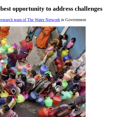
 best opportunity to address challenges
 research team of The Water Network
in Government