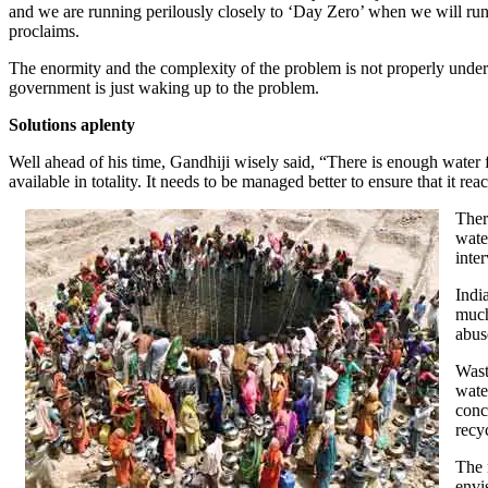
and we are running perilously closely to ‘Day Zero’ when we will run 
proclaims.
The enormity and the complexity of the problem is not properly unders
government is just waking up to the problem.
Solutions aplenty
Well ahead of his time, Gandhiji wisely said, “There is enough water f
available in totality. It needs to be managed better to ensure that it reac
Ther
wate
inte
Indi
much
abus
Wast
wate
conc
recy
The 
envi