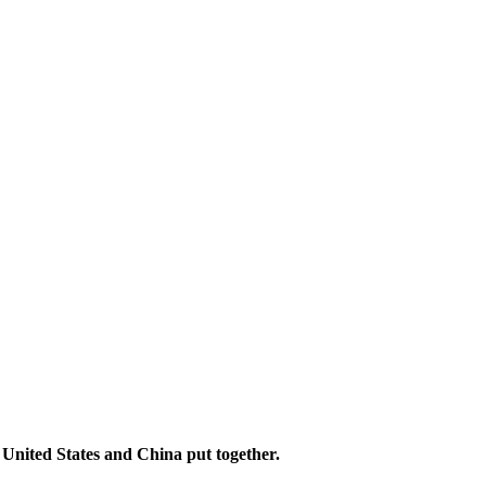
 United States and China put together.