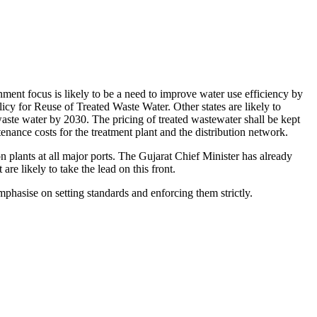
ment focus is likely to be a need to improve water use efficiency by
licy for Reuse of Treated Waste Water. Other states are likely to
 waste water by 2030. The pricing of treated wastewater shall be kept
enance costs for the treatment plant and the distribution network.
n plants at all major ports. The Gujarat Chief Minister has already
re likely to take the lead on this front.
hasise on setting standards and enforcing them strictly.