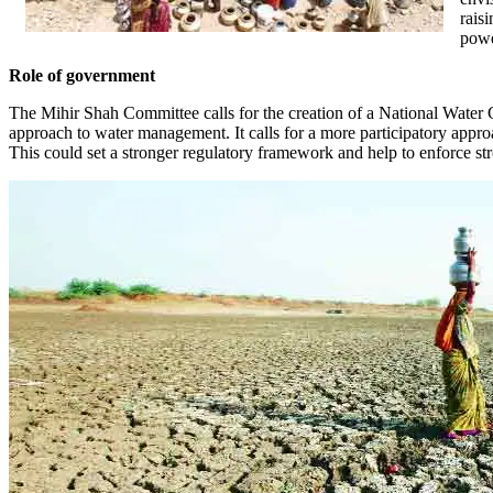
rais
powe
Role of government
The Mihir Shah Committee calls for the creation of a National Water
approach to water management. It calls for a more participatory approa
This could set a stronger regulatory framework and help to enforce st