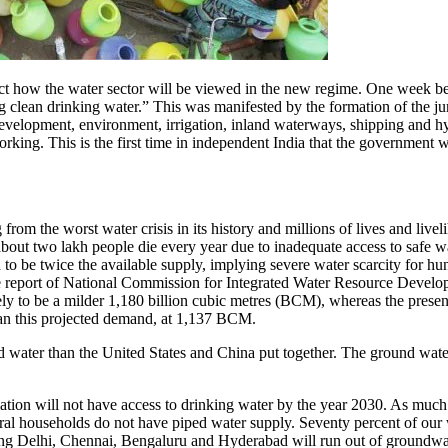
ct how the water sector will be viewed in the new regime. One week be
clean drinking water.” This was manifested by the formation of the jumb
development, environment, irrigation, inland waterways, shipping and hyd
ing. This is the first time in independent India that the government wou
g from the worst water crisis in its history and millions of lives and live
about two lakh people die every year due to inadequate access to safe 
to be twice the available supply, implying severe water scarcity for hun
e report of National Commission for Integrated Water Resource Develo
kely to be a milder 1,180 billion cubic metres (BCM), whereas the presen
than this projected demand, at 1,137 BCM.
 water than the United States and China put together. The ground water t
lation will not have access to drinking water by the year 2030. As much
al households do not have piped water supply. Seventy percent of our wa
ing Delhi, Chennai, Bengaluru and Hyderabad will run out of groundwat