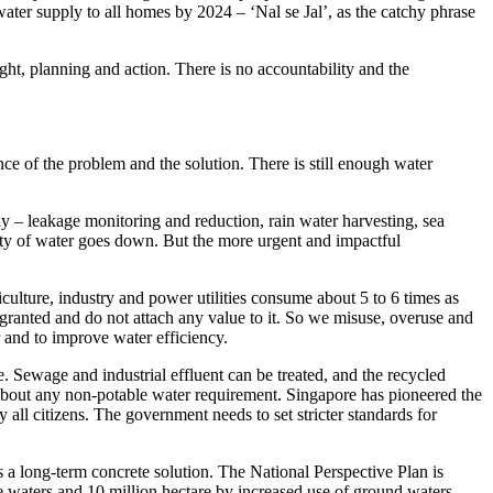
ter supply to all homes by 2024 – ‘Nal se Jal’, as the catchy phrase
ht, planning and action. There is no accountability and the
ce of the problem and the solution. There is still enough water
ly – leakage monitoring and reduction, rain water harvesting, sea
bility of water goes down. But the more urgent and impactful
iculture, industry and power utilities consume about 5 to 6 times as
granted and do not attach any value to it. So we misuse, overuse and
 and to improve water efficiency.
e. Sewage and industrial effluent can be treated, and the recycled
 about any non-potable water requirement. Singapore has pioneered the
all citizens. The government needs to set stricter standards for
s a long-term concrete solution. The National Perspective Plan is
ce waters and 10 million hectare by increased use of ground waters,