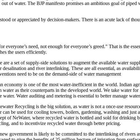
out of water. The BJP manifesto promises an ambitious goal of piped wa
tood or appreciated by decision-makers. There is an acute lack of thoug
or everyone’s need, not enough for everyone’s greed.” That is the essen
hes the users efficiently.
e are a set of supply-side solutions to augment the available water supp
r desalination and river interlinking. These are all essential, as availa
rventions need to be on the demand-side of water management
an economy is one of the most water-inefficient in the world. Indian agr
 water as their counterparts in the developed world. We take water for 
e water. Water auditing and metering is essential to better manage water
ewater Recycling is the big solution, as water is not a once-use resourc
r can be used for cooling towers, boilers, gardening, washing and just
ept of NeWater, where recycled water is bottled and sold for drinking by 
cling, and to incentivize recycled water through better pricing.
new government is likely to be committed to the interlinking of rivers a
saged to give the benefits of 25 million hectare of irrigation from surfa