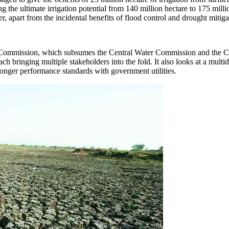
ing the ultimate irrigation potential from 140 million hectare to 175 milli
r, apart from the incidental benefits of flood control and drought mitiga
 Commission, which subsumes the Central Water Commission and the Cent
ch bringing multiple stakeholders into the fold. It also looks at a mul
ronger performance standards with government utilities.