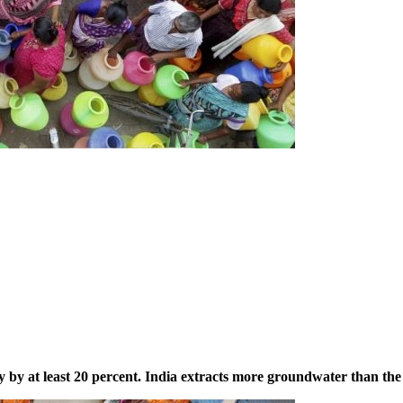
 by at least 20 percent. India extracts more groundwater than the