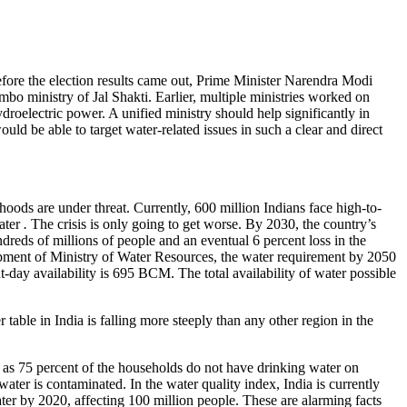
fore the election results came out, Prime Minister Narendra Modi
o ministry of Jal Shakti. Earlier, multiple ministries worked on
roelectric power. A unified ministry should help significantly in
ld be able to target water-related issues in such a clear and direct
lihoods are under threat. Currently, 600 million Indians face high-to-
water
.
The crisis is only going to get worse. By 2030, the country’s
dreds of millions of people and an eventual 6 percent loss in the
pment of Ministry of Water Resources, the water requirement by 2050
t-day availability is 695 BCM. The total availability of water possible
able in India is falling more steeply than any other region in the
 as 75 percent of the households do not have drinking water on
ter is contaminated. In the water quality index, India is currently
er by 2020, affecting 100 million people. These are alarming facts