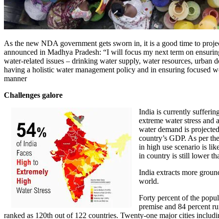
As the new NDA government gets sworn in, it is a good time to proje
announced in Madhya Pradesh: “I will focus my next term on ensuring 
water-related issues – drinking water supply, water resources, urban 
having a holistic water management policy and in ensuring focused work
manner
Challenges galore
India is currently sufferin
extreme water stress and 
water demand is projected 
country’s GDP. As per th
in high use scenario is li
in country is still lower 
India extracts more ground
world.
Forty percent of the popu
premise and 84 percent rur
ranked as 120th out of 122 countries. Twenty-one major cities includ