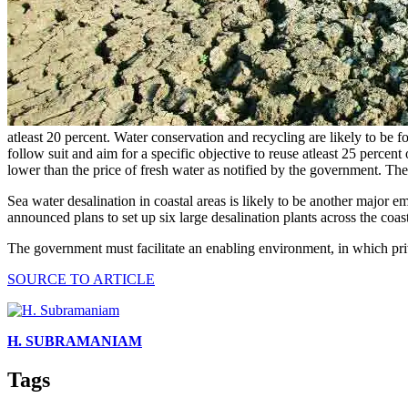
atleast 20 percent. Water conservation and recycling are likely to be f
follow suit and aim for a specific objective to reuse atleast 25 percen
lower than the price of fresh water as notified by the government. The
Sea water desalination in coastal areas is likely to be another major e
announced plans to set up six large desalination plants across the coas
The government must facilitate an enabling environment, in which pri
SOURCE TO ARTICLE
H. SUBRAMANIAM
Tags