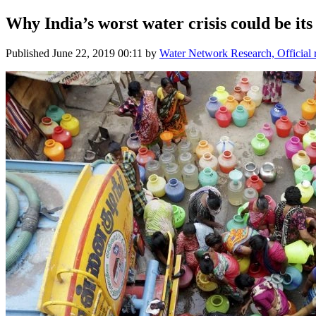
Why India’s worst water crisis could be its
Published
June 22, 2019 00:11
by
Water Network Research, Official