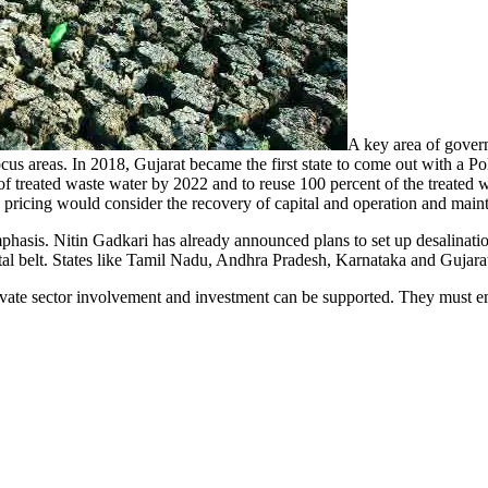
A key area of govern
ocus areas. In 2018, Gujarat became the first state to come out with a Po
t of treated waste water by 2022 and to reuse 100 percent of the treated
 pricing would consider the recovery of capital and operation and maint
mphasis. Nitin Gadkari has already announced plans to set up desalinatio
tal belt. States like Tamil Nadu, Andhra Pradesh, Karnataka and Gujarat a
vate sector involvement and investment can be supported. They must emp