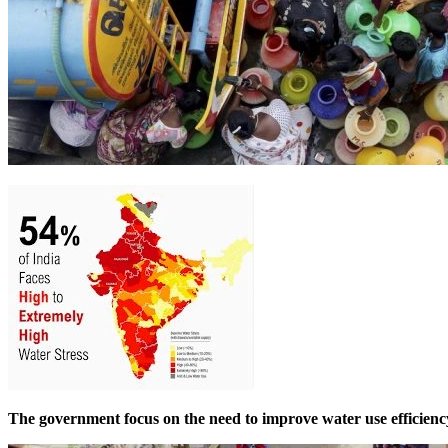
The government focus on the need to improve water use efficiency