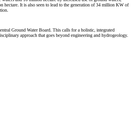
on hectare. It is also seen to lead to the generation of 34 million KW of
tion.
ral Ground Water Board. This calls for a holistic, integrated
tidisciplinary approach that goes beyond engineering and hydrogeology.