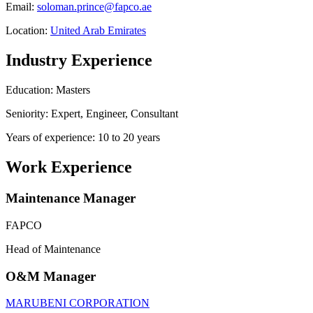
Email:
soloman.prince@fapco.ae
Location:
United Arab Emirates
Industry Experience
Education: Masters
Seniority: Expert, Engineer, Consultant
Years of experience: 10 to 20 years
Work Experience
Maintenance Manager
FAPCO
Head of Maintenance
O&M Manager
MARUBENI CORPORATION