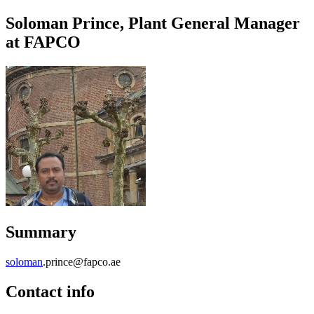
Soloman Prince, Plant General Manager
at FAPCO
Summary
soloman
.prince@fapco.ae
Contact info