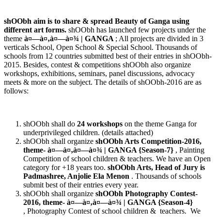
shOObh aim is to share & spread Beauty of Ganga using
different art forms.
shOObh has launched few projects under the
theme
à¤—à¤‚à¤—à¤¾
| GANGA
; All projects are divided in 3
verticals School, Open School & Special School. Thousands of
schools from 12 countries submitted best of their entries in shOObh-
2015. Besides, contest & competitions shOObh also organize
workshops, exhibitions, seminars, panel discussions, advocacy
meets & more on the subject. The details of shOObh-2016 are as
follows:
shOObh shall do
24 workshops
on the theme Ganga for
underprivileged children. (details attached)
shOObh shall organize
shOObh Arts Competition-2016,
theme-
à¤—à¤‚à¤—à¤¾
| GANGA {Season-7}
, Painting
Competition of school children & teachers. We have an Open
category for +18 years too.
shOObh Arts, Head of Jury is
Padmashree, Anjolie Ela Menon
. Thousands of schools
submit best of their entries every year.
shOObh shall organize
shOObh Photography Contest-
2016, theme-
à¤—à¤‚à¤—à¤¾
| GANGA {Season-4}
, Photography Contest of school children & teachers. We