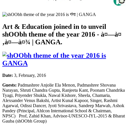
Art & Education joined in to unveil
shOObh theme of the year 2016 -
à¤—à¤
‚à¤—à¤¾
| GANGA.
Date:
3, February, 2016
Guests:
Padmashree Anjolie Ela Menon, Padmashree Shovana
Narayan, Shruti Chandra Gupta, Ranjeeta Kant, Poonam Chandrika
Tyagi, Priyender Shukla, Nawal Kishore, Sheela, Chamaria,
Alexsander Venus Bakshi, Artist Kunal Kapoor, Singer, Rashmi
Agarwal, Odissi Dancer, Jyoti Srivastava, Sandeep Marwah, Ashok
Pandey (Principal, Ahlcon International School & Chairman,
NPSC) Prof, Zahid Khan, Advisor-UNESCO-IYL-2015 & Bharat
Gauba (shOObh Group)