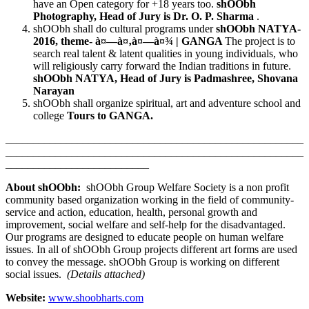
have an Open category for +18 years too.
shOObh
Photography, Head of Jury is Dr. O. P. Sharma
.
shOObh shall do cultural programs under
shOObh NATYA-
2016, theme-
à¤—à¤‚à¤—à¤¾
| GANGA
The project is to
search real talent & latent qualities in young individuals, who
will religiously carry forward the Indian traditions in future.
shOObh NATYA, Head of Jury is Padmashree, Shovana
Narayan
shOObh shall organize spiritual, art and adventure school and
college
Tours to GANGA.
______________________________________________________
______________________________________________________
__________________________
About shOObh:
shOObh Group Welfare Society is a non profit
community based organization working in the field of community-
service and action, education, health, personal growth and
improvement, social welfare and self-help for the disadvantaged.
Our programs are designed to educate people on human welfare
issues. In all of shOObh Group projects different art forms are used
to convey the message. shOObh Group is working on different
social issues.
(Details attached)
Website:
www.shoobharts.com