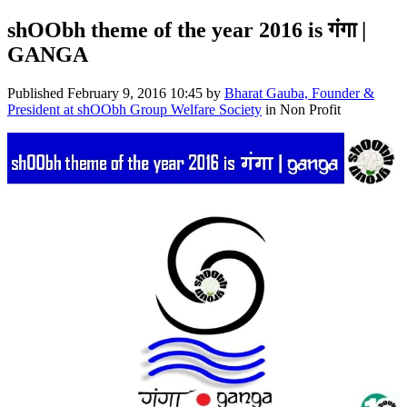
shOObh theme of the year 2016 is गंगा |
GANGA
Published
February 9, 2016 10:45
by
Bharat Gauba, Founder &
President at shOObh Group Welfare Society
in Non Profit