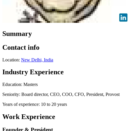
Summary
Contact info
Location:
New Delhi, India
Industry Experience
Education: Masters
Seniority: Board director, CEO, COO, CFO, President, Provost
Years of experience: 10 to 20 years
Work Experience
Founder & President