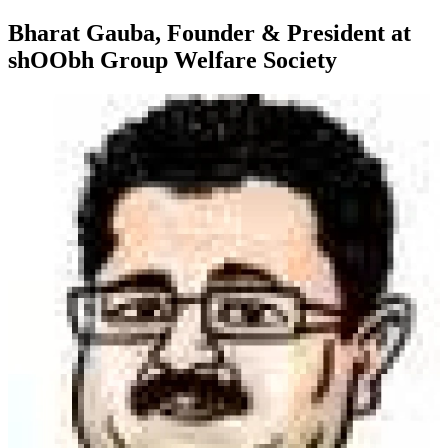
Bharat Gauba, Founder & President at
shOObh Group Welfare Society