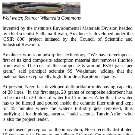
Well water, Source: Wikimedia Commons
Invented by the institute's Environmental Materials Division headed
by chief scientist Sadhana Rayalu, Amalneer is developed under the
'CSIR 800' project initiated by the Council of Scientific and
Industrial Research.
Amalneer works on adsorption technology. "We have developed a
first of its kind composite adsorption material that removes fluoride
from water. The cost of the composite is around Rs50 paise per
gram," said principal scientist SS Waghmare, adding that the
material has exceptionally high fluoride adsorption capacity.
At present, Neeri has developed defluoridator units having capacity
of 20 litres. "In the first stage, 20 grams of composite adsorbent has
to be mixed in 20 litres of water for 15 minutes. After this, the water
has to be filtered and poured inside the ceramic filter unit and kept
for 45 minutes where the water's turbidity gets removed, thus
purifying it for drinking purpose," said scientist Tanvir Arfim, who
is also the project leader.
To get users' perception on the innovation, Neeri recently distributed
10 such units in Dongargaon village (Warora). On getting positive