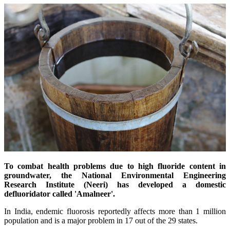
To combat health problems due to high fluoride content in
groundwater, the National Environmental Engineering
Research Institute (Neeri) has developed a domestic
defluoridator
called 'Amalneer'.
In India, endemic fluorosis reportedly affects more than 1 million
population and is a major problem in 17 out of the 29 states.