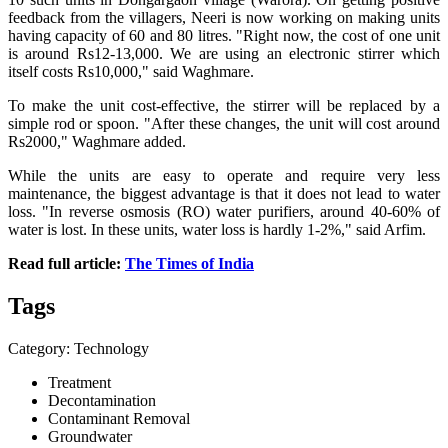
feedback from the villagers, Neeri is now working on making units
having capacity of 60 and 80 litres. "Right now, the cost of one unit
is around Rs12-13,000. We are using an electronic stirrer which
itself costs Rs10,000," said Waghmare.
To make the unit cost-effective, the stirrer will be replaced by a
simple rod or spoon. "After these changes, the unit will cost around
Rs2000," Waghmare added.
While the units are easy to operate and require very less
maintenance, the biggest advantage is that it does not lead to water
loss. "In reverse osmosis (RO) water purifiers, around 40-60% of
water is lost. In these units, water loss is hardly 1-2%," said Arfim.
Read full article:
The Times of India
Tags
Category: Technology
Treatment
Decontamination
Contaminant Removal
Groundwater