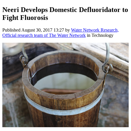
Neeri Develops Domestic Defluoridator to
Fight Fluorosis
Published
August 30, 2017 13:27
by
Water Network Research,
Official research team of The Water Network
in Technology