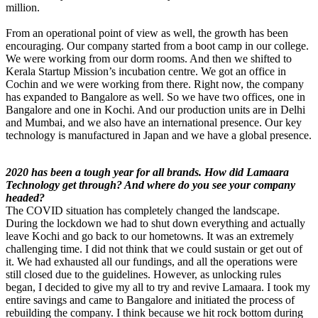
million.
From an operational point of view as well, the growth has been
encouraging. Our company started from a boot camp in our college.
We were working from our dorm rooms. And then we shifted to
Kerala Startup Mission’s incubation centre. We got an office in
Cochin and we were working from there. Right now, the company
has expanded to Bangalore as well. So we have two offices, one in
Bangalore and one in Kochi. And our production units are in Delhi
and Mumbai, and we also have an international presence. Our key
technology is manufactured in Japan and we have a global presence.
2020 has been a tough year for all brands. How did Lamaara
Technology get through? And where do you see your company
headed?
The COVID situation has completely changed the landscape.
During the lockdown we had to shut down everything and actually
leave Kochi and go back to our hometowns. It was an extremely
challenging time. I did not think that we could sustain or get out of
it. We had exhausted all our fundings, and all the operations were
still closed due to the guidelines. However, as unlocking rules
began, I decided to give my all to try and revive Lamaara. I took my
entire savings and came to Bangalore and initiated the process of
rebuilding the company. I think because we hit rock bottom during