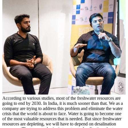
According to various studies, most of the freshwater resources are
going to end by 2030. In India, it is much sooner than that. We as a
company are trying to address this problem and eliminate the water
crisis that the world is about to face. Water is going to become one
of the most valuable resources that is needed. But since freshwater
resources are depleting, we will have to depend on desalination