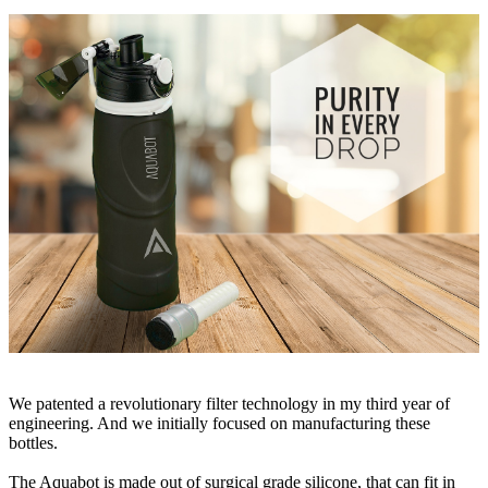
We patented a revolutionary filter technology in my third year of
engineering. And we initially focused on manufacturing these
bottles.
The Aquabot is made out of surgical grade silicone, that can fit in