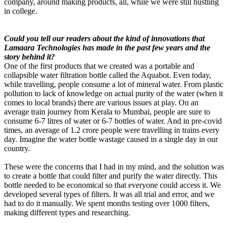
company, around making products, all, while we were still hustling
in college.
Could you tell our readers about the kind of innovations that
Lamaara Technologies has made in the past few years and the
story behind it?
One of the first products that we created was a portable and
collapsible water filtration bottle called the Aquabot. Even today,
while travelling, people consume a lot of mineral water. From plastic
pollution to lack of knowledge on actual purity of the water (when it
comes to local brands) there are various issues at play. On an
average train journey from Kerala to Mumbai, people are sure to
consume 6-7 litres of water or 6-7 bottles of water. And in pre-covid
times, an average of 1.2 crore people were travelling in trains every
day. Imagine the water bottle wastage caused in a single day in our
country.
These were the concerns that I had in my mind, and the solution was
to create a bottle that could filter and purify the water directly. This
bottle needed to be economical so that everyone could access it. We
developed several types of filters. It was all trial and error, and we
had to do it manually. We spent months testing over 1000 filters,
making different types and researching.