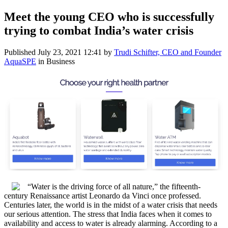
Meet the young CEO who is successfully
trying to combat India’s water crisis
Published
July 23, 2021 12:41
by
Trudi Schifter, CEO and Founder
AquaSPE
in Business
“Water is the driving force of all nature,” the fifteenth-
century Renaissance artist Leonardo da Vinci once professed.
Centuries later, the world is in the midst of a water crisis that needs
our serious attention. The stress that India faces when it comes to
availability and access to water is already alarming. According to a