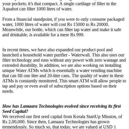
your pockets; it’s that compact. A single cartilage of filter in the
Aquabot can filter 1000 litres of water.
From a financial standpoint, if you were to only consume packaged
water, 1000 litres of water will cost Rs 15000 to Rs 20000.
Meanwhile, our bottle, which can filter tap water and make it safe
and drinkable, is available for a mere Rs 999.
In recent times, we have also expanded our product pool and
launched a household water purifier - Waterwall. This also uses our
filter technology and runs without any power with zero wastage and
extended durability. In addition, we are also working on installing
unique Water ATMs which is essentially a water vending machine
that can fill one litre and 20-litre cans. The quality of water in these
ATMs is constantly monitored. This smart ATM will allow people to
tap and pay or even avail of subscription options based on their
needs.
How has Lamaara Technologies evolved since receiving its first
Seed Capital?
We received our first seed capital from Kerala StartUp Mission, of
Rs 2,00,000. Since then, Lamaara Technologies has grown
tremendously. So much so, that today, we are valued at USD 1