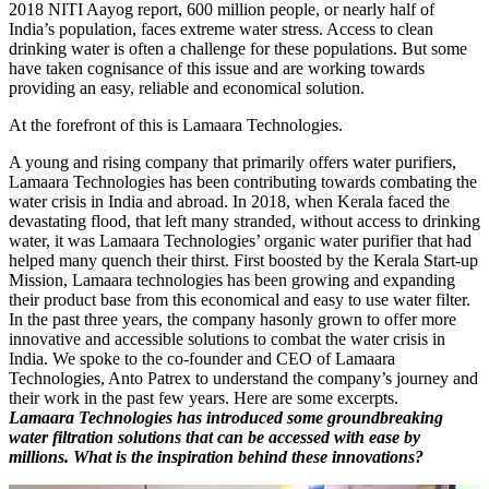
2018 NITI Aayog report, 600 million people, or nearly half of
India’s population, faces extreme water stress. Access to clean
drinking water is often a challenge for these populations. But some
have taken cognisance of this issue and are working towards
providing an easy, reliable and economical solution.
At the forefront of this is Lamaara Technologies.
A young and rising company that primarily offers water purifiers,
Lamaara Technologies has been contributing towards combating the
water crisis in India and abroad. In 2018, when Kerala faced the
devastating flood, that left many stranded, without access to drinking
water, it was Lamaara Technologies’ organic water purifier that had
helped many quench their thirst. First boosted by the Kerala Start-up
Mission, Lamaara technologies has been growing and expanding
their product base from this economical and easy to use water filter.
In the past three years, the company hasonly grown to offer more
innovative and accessible solutions to combat the water crisis in
India. We spoke to the co-founder and CEO of Lamaara
Technologies, Anto Patrex to understand the company’s journey and
their work in the past few years. Here are some excerpts.
Lamaara Technologies has introduced some groundbreaking
water filtration solutions that can be accessed with ease by
millions. What is the inspiration behind these innovations?