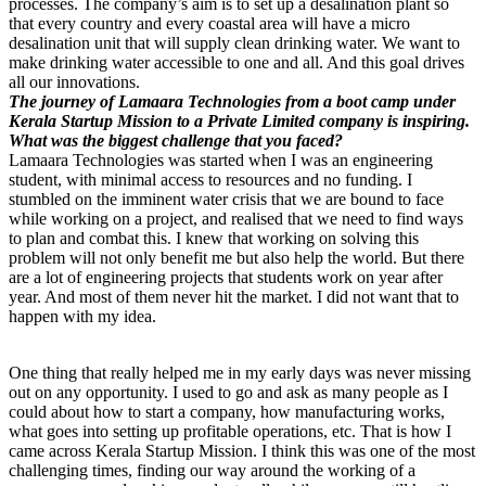
processes. The company’s aim is to set up a desalination plant so
that every country and every coastal area will have a micro
desalination unit that will supply clean drinking water. We want to
make drinking water accessible to one and all. And this goal drives
all our innovations.
The journey of Lamaara Technologies from a boot camp under
Kerala Startup Mission to a Private Limited company is inspiring.
What was the biggest challenge that you faced?
Lamaara Technologies was started when I was an engineering
student, with minimal access to resources and no funding. I
stumbled on the imminent water crisis that we are bound to face
while working on a project, and realised that we need to find ways
to plan and combat this. I knew that working on solving this
problem will not only benefit me but also help the world. But there
are a lot of engineering projects that students work on year after
year. And most of them never hit the market. I did not want that to
happen with my idea.
One thing that really helped me in my early days was never missing
out on any opportunity. I used to go and ask as many people as I
could about how to start a company, how manufacturing works,
what goes into setting up profitable operations, etc. That is how I
came across Kerala Startup Mission. I think this was one of the most
challenging times, finding our way around the working of a