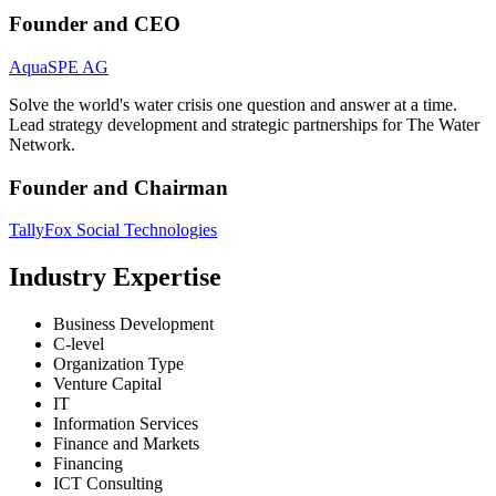
Founder and CEO
AquaSPE AG
Solve the world's water crisis one question and answer at a time.
Lead strategy development and strategic partnerships for The Water
Network.
Founder and Chairman
TallyFox Social Technologies
Industry Expertise
Business Development
C-level
Organization Type
Venture Capital
IT
Information Services
Finance and Markets
Financing
ICT Consulting