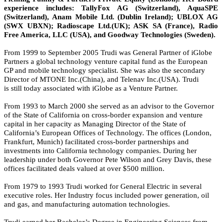
experience includes: TallyFox AG (Switzerland), AquaSPE
(Switzerland), Anam Mobile Ltd. (Dublin Ireland); UBLOX AG
(SWX UBXN); Radioscape Ltd.(UK); ASK SA (France), Radio
Free America, LLC (USA), and Goodway Technologies (Sweden).
From 1999 to September 2005 Trudi was General Partner of iGlobe
Partners a global technology venture capital fund as the European
GP and mobile technology specialist. She was also the secondary
Director of MTONE Inc.(China), and Telenav Inc.(USA). Trudi
is still today associated with iGlobe as a Venture Partner.
From 1993 to March 2000 she served as an advisor to the Governor
of the State of California on cross-border expansion and venture
capital in her capacity as Managing Director of the State of
California’s European Offices of Technology. The offices (London,
Frankfurt, Munich) facilitated cross-border partnerships and
investments into California technology companies. During her
leadership under both Governor Pete Wilson and Grey Davis, these
offices facilitated deals valued at over $500 million.
From 1979 to 1993 Trudi worked for General Electric in several
executive roles. Her Industry focus included power generation, oil
and gas, and manufacturing automation technologies.
Trudi earned her Bachelor’s Degree in Engineering Sciences from