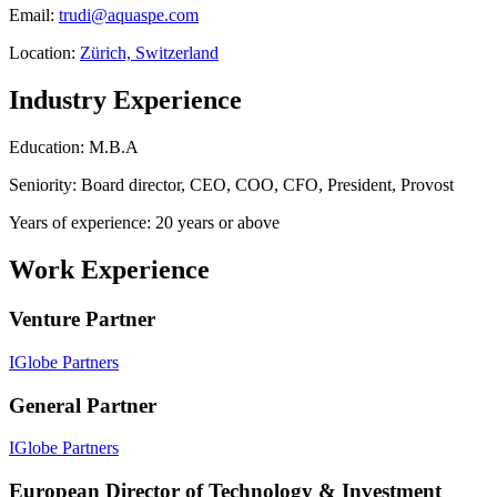
Email:
trudi@aquaspe.com
Location:
Zürich, Switzerland
Industry Experience
Education: M.B.A
Seniority: Board director, CEO, COO, CFO, President, Provost
Years of experience: 20 years or above
Work Experience
Venture Partner
IGlobe Partners
General Partner
IGlobe Partners
European Director of Technology & Investment