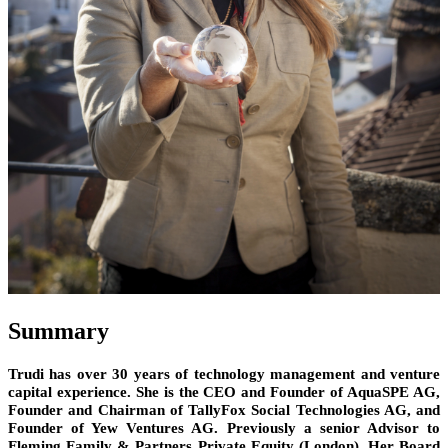
Summary
Trudi has over 30 years of technology management and venture
capital experience. She is the CEO and Founder of AquaSPE AG,
Founder and Chairman of TallyFox Social Technologies AG, and
Founder of Yew Ventures AG. Previously a senior Advisor to
Fleming Family & Partners Private Equity (London). Her Board