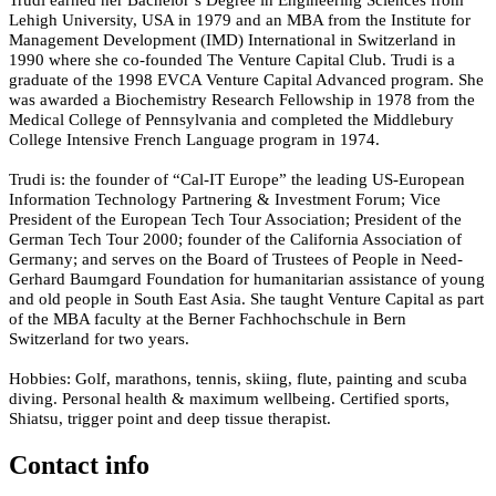
Lehigh University, USA in 1979 and an MBA from the Institute for
Management Development (IMD) International in Switzerland in
1990 where she co-founded The Venture Capital Club. Trudi is a
graduate of the 1998 EVCA Venture Capital Advanced program. She
was awarded a Biochemistry Research Fellowship in 1978 from the
Medical College of Pennsylvania and completed the Middlebury
College Intensive French Language program in 1974.
Trudi is: the founder of “Cal-IT Europe” the leading US-European
Information Technology Partnering & Investment Forum; Vice
President of the European Tech Tour Association; President of the
German Tech Tour 2000; founder of the California Association of
Germany; and serves on the Board of Trustees of People in Need-
Gerhard Baumgard Foundation for humanitarian assistance of young
and old people in South East Asia. She taught Venture Capital as part
of the MBA faculty at the Berner Fachhochschule in Bern
Switzerland for two years.
Hobbies: Golf, marathons, tennis, skiing, flute, painting and scuba
diving. Personal health & maximum wellbeing. Certified sports,
Shiatsu, trigger point and deep tissue therapist.
Contact info