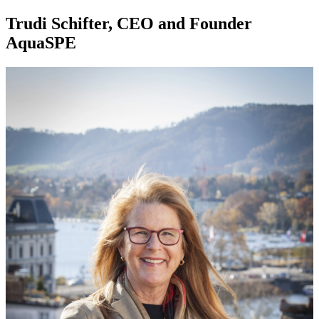
Trudi Schifter, CEO and Founder
AquaSPE