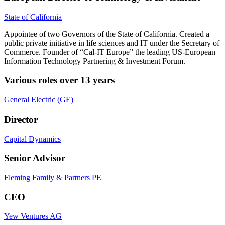
State of California
Appointee of two Governors of the State of California. Created a
public private initiative in life sciences and IT under the Secretary of
Commerce. Founder of “Cal-IT Europe” the leading US-European
Information Technology Partnering & Investment Forum.
Various roles over 13 years
General Electric (GE)
Director
Capital Dynamics
Senior Advisor
Fleming Family & Partners PE
CEO
Yew Ventures AG