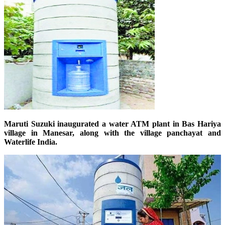
Maruti Suzuki inaugurated a water ATM plant in Bas Hariya
village in Manesar, along with the village panchayat and
Waterlife India.