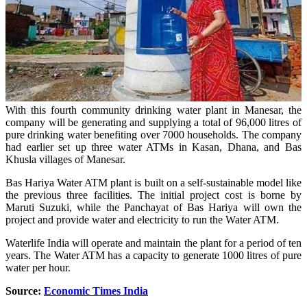
With this fourth community drinking water plant in Manesar, the
company will be generating and supplying a total of 96,000 litres of
pure drinking water benefiting over 7000 households. The company
had earlier set up three water ATMs in Kasan, Dhana, and Bas
Khusla villages of Manesar.
Bas Hariya Water ATM plant is built on a self-sustainable model like
the previous three facilities. The initial project cost is borne by
Maruti Suzuki, while the Panchayat of Bas Hariya will own the
project and provide water and electricity to run the Water ATM.
Waterlife India will operate and maintain the plant for a period of ten
years. The Water ATM has a capacity to generate 1000 litres of pure
water per hour.
Source:
Economic Times India