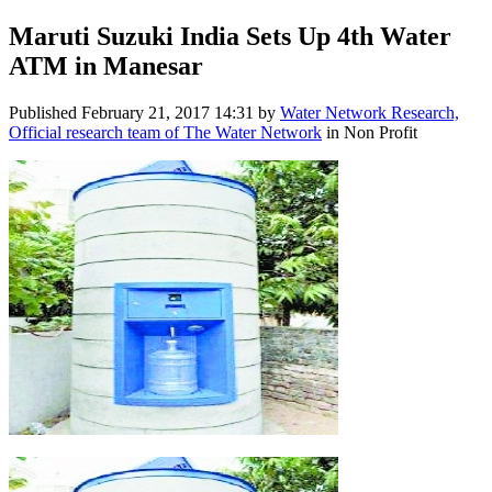
Maruti Suzuki India Sets Up 4th Water
ATM in Manesar
Published
February 21, 2017 14:31
by
Water Network Research,
Official research team of The Water Network
in Non Profit