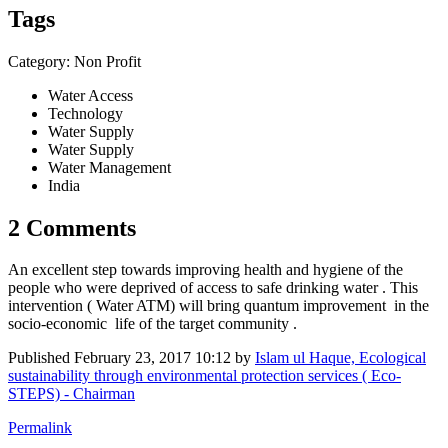
Tags
Category: Non Profit
Water Access
Technology
Water Supply
Water Supply
Water Management
India
2 Comments
An excellent step towards improving health and hygiene of the
people who were deprived of access to safe drinking water . This
intervention ( Water ATM) will bring quantum improvement in the
socio-economic life of the target community .
Published
February 23, 2017 10:12
by
Islam ul Haque, Ecological
sustainability through environmental protection services ( Eco-
STEPS) - Chairman
Permalink