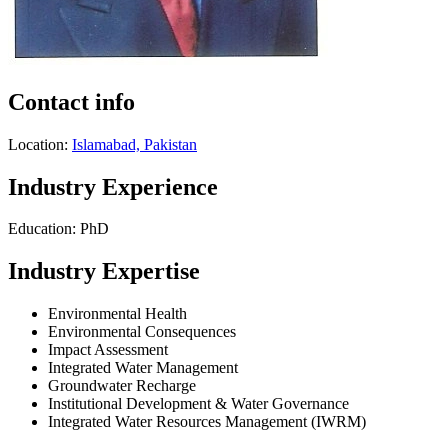
Contact info
Location:
Islamabad, Pakistan
Industry Experience
Education: PhD
Industry Expertise
Environmental Health
Environmental Consequences
Impact Assessment
Integrated Water Management
Groundwater Recharge
Institutional Development & Water Governance
Integrated Water Resources Management (IWRM)