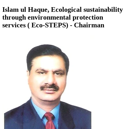
Islam ul Haque, Ecological sustainability
through environmental protection
services ( Eco-STEPS) - Chairman