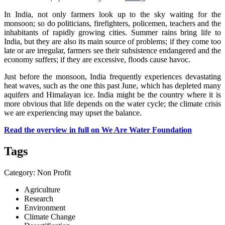
In India, not only farmers look up to the sky waiting for the
monsoon; so do politicians, firefighters, policemen, teachers and the
inhabitants of rapidly growing cities. Summer rains bring life to
India, but they are also its main source of problems; if they come too
late or are irregular, farmers see their subsistence endangered and the
economy suffers; if they are excessive, floods cause havoc.
Just before the monsoon, India frequently experiences devastating
heat waves, such as the one this past June, which has depleted many
aquifers and Himalayan ice. India might be the country where it is
more obvious that life depends on the water cycle; the climate crisis
we are experiencing may upset the balance.
Read the overview in full on We Are Water Foundation
Tags
Category: Non Profit
Agriculture
Research
Environment
Climate Change