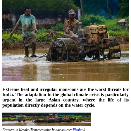
Extreme heat and irregular monsoons are the worst threats for
India. The adaptation to the global climate crisis is particularly
urgent in the large Asian country, where the life of its
population directly depends on the water cycle.
Framers in Kerala (Representative Image source:
Pixabay
)