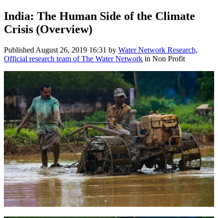
India: The Human Side of the Climate
Crisis (Overview)
Published
August 26, 2019 16:31
by
Water Network Research,
Official research team of The Water Network
in Non Profit