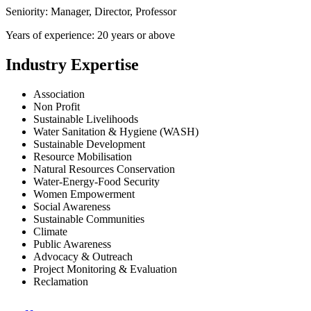
Seniority: Manager, Director, Professor
Years of experience: 20 years or above
Industry Expertise
Association
Non Profit
Sustainable Livelihoods
Water Sanitation & Hygiene (WASH)
Sustainable Development
Resource Mobilisation
Natural Resources Conservation
Water-Energy-Food Security
Women Empowerment
Social Awareness
Sustainable Communities
Climate
Public Awareness
Advocacy & Outreach
Project Monitoring & Evaluation
Reclamation