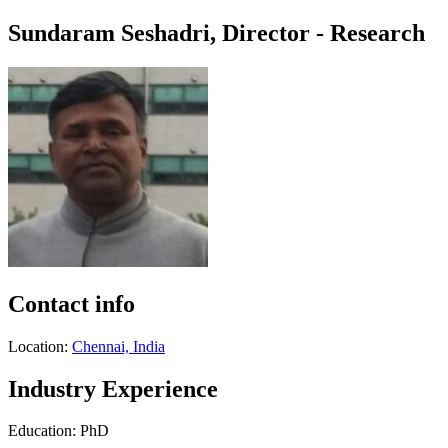
Sundaram Seshadri, Director - Research
Contact info
Location:
Chennai, India
Industry Experience
Education: PhD