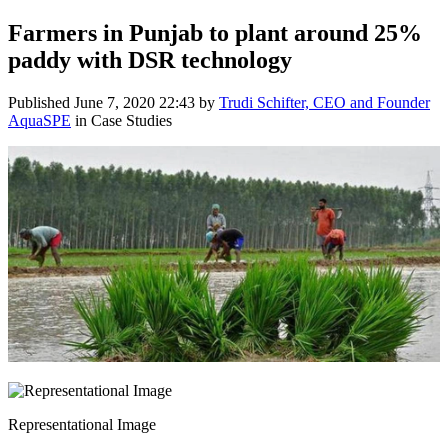
Farmers in Punjab to plant around 25%
paddy with DSR technology
Published
June 7, 2020 22:43
by
Trudi Schifter, CEO and Founder
AquaSPE
in Case Studies
Representational Image