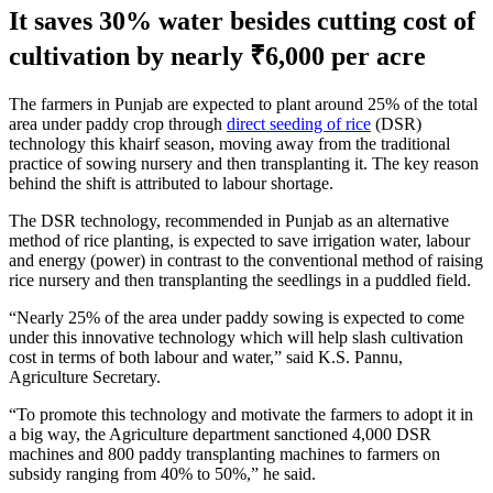
It saves 30% water besides cutting cost of
cultivation by nearly ₹6,000 per acre
The farmers in Punjab are expected to plant around 25% of the total
area under paddy crop through
direct seeding of rice
(DSR)
technology this khairf season, moving away from the traditional
practice of sowing nursery and then transplanting it. The key reason
behind the shift is attributed to labour shortage.
The DSR technology, recommended in Punjab as an alternative
method of rice planting, is expected to save irrigation water, labour
and energy (power) in contrast to the conventional method of raising
rice nursery and then transplanting the seedlings in a puddled field.
“Nearly 25% of the area under paddy sowing is expected to come
under this innovative technology which will help slash cultivation
cost in terms of both labour and water,” said K.S. Pannu,
Agriculture Secretary.
“To promote this technology and motivate the farmers to adopt it in
a big way, the Agriculture department sanctioned 4,000 DSR
machines and 800 paddy transplanting machines to farmers on
subsidy ranging from 40% to 50%,” he said.