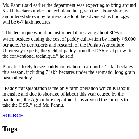
Mr. Pannu said earlier the department was expecting to bring around
5 lakh hectares under the technique but given the labour shortage
and interest shown by farmers to adopt the advanced technology, it
will be 6-7 lakh hectares.
“The technique would be instrumental in saving about 30% of
water, besides cutting the cost of paddy cultivation by nearly ₹6,000
per acre. As per reports and research of the Punjab Agriculture
University experts, the yield of paddy from the DSR is at par with
the conventional technique,” he said.
Punjab is likely to see paddy cultivation in around 27 lakh hectares
this season, including 7 lakh hectares under the aromatic, long-grain
basmati variety.
“Paddy transplantation is the only farm operation which is labour
intensive and due to shortage of labour this year caused by the
pandemic, the Agriculture department has advised the farmers to
take the DSR,” said Mr. Pannu.
SOURCE
Tags