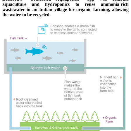
aquaculture and hydroponics to reuse ammonia-rich
wastewater in an Indian village for organic farming, allowing
the water to be recycled.