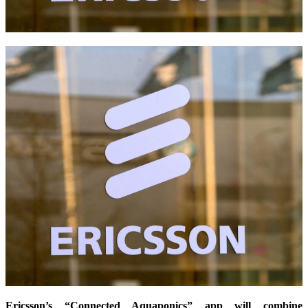
Ericsson’s “Connected Aquaponics” app will combine