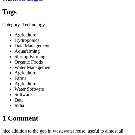
Tags
Category: Technology
Agriculture
Hydroponics
Data Management
Aquafarming
Shrimp Farming
Organic Foods
Water Management
Agriculture
Farms
Agriculture
Water Software
Software
Data
India
1 Comment
nice addition to the gap in wastewater reuse, useful to almost all