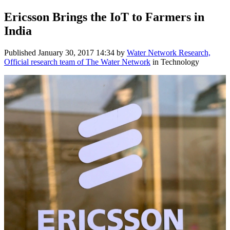
Ericsson Brings the IoT to Farmers in
India
Published
January 30, 2017 14:34
by
Water Network Research,
Official research team of The Water Network
in Technology