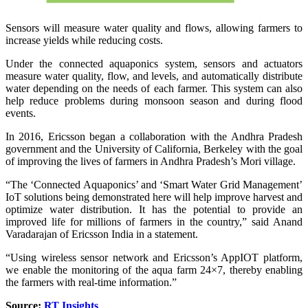
Sensors will measure water quality and flows, allowing farmers to
increase yields while reducing costs.
Under the connected aquaponics system, sensors and actuators
measure water quality, flow, and levels, and automatically distribute
water depending on the needs of each farmer. This system can also
help reduce problems during monsoon season and during flood
events.
In 2016, Ericsson began a collaboration with the Andhra Pradesh
government and the University of California, Berkeley with the goal
of improving the lives of farmers in Andhra Pradesh’s Mori village.
“The ‘Connected Aquaponics’ and ‘Smart Water Grid Management’
IoT solutions being demonstrated here will help improve harvest and
optimize water distribution. It has the potential to provide an
improved life for millions of farmers in the country,” said Anand
Varadarajan of Ericsson India in a statement.
“Using wireless sensor network and Ericsson’s AppIOT platform,
we enable the monitoring of the aqua farm 24×7, thereby enabling
the farmers with real-time information.”
Source:
RT Insights