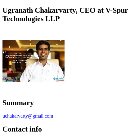
Ugranath Chakarvarty, CEO at V-Spur
Technologies LLP
Summary
uchakarvarty@gmail.com
Contact info