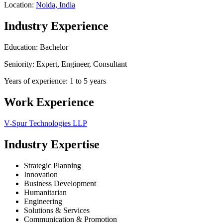
Location:
Noida, India
Industry Experience
Education: Bachelor
Seniority: Expert, Engineer, Consultant
Years of experience: 1 to 5 years
Work Experience
V-Spur Technologies LLP
Industry Expertise
Strategic Planning
Innovation
Business Development
Humanitarian
Engineering
Solutions & Services
Communication & Promotion