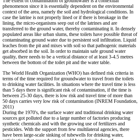
The extent of contamination of groundwater is a contextual
phenomenon since it is essentially dependent on the environmental
context of the area, namely the soil and hydrological conditions. In
case the latrine is not properly lined or if there is breakage in the
lining, the micro-organisms seep out of the latrines and are
transferred to the ground water, thereby contaminating it. In densely
populated areas like urban slums, these toilets have possible threat of
contaminating ground water due to persistent soil infiltration. Liquid
leaches from the pit and mixes with soil so that pathogenic materials
get absorbed in the soil. In order to maintain safe ground water
quality, there needs to be a vertical distance of at least 3-4.5 metres
between the bottom of the toilet pit and the water table.
The World Health Organization (WHO) has defined risk criteria in
terms of the time required for groundwater to travel from the toilets
to drinking water facilities. In situations where the travel time is less
than 5 days there is significant risk of contamination, if the time is
between 25-30 days, there is low risk and travel time of more than
50 days carries very low risk of contamination (INREM Foundation,
2011)
During the 1970's, the surface water and traditional drinking water
sources got polluted due to a large number of factories producing
synthetic chemicals and with the growing use of fertilizers and
pesticides. With the support from few multilateral agencies, there
have been large-scale sinking of tubewells for drinking water,