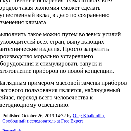
скусственные испарения. В масштабах всех
ородов такая экономия сможет сделать
ущественный вклад в дело по сохранению
зменения климата.
ыполнить такое можно путем волевых усилий
уководителей всех стран, выпускающих
антехнические изделия. Просто запретить
роизводство морально устаревшего
борудования и стимулировать запуск и
зготовление приборов по новой концепции.
аглядным примером массовой замены приборов
ассового пользования является, наблюдаемый
ейчас, переход всего человечества к
ветодиодному освещению.
Published
October 26, 2019 14:32
by
Oleg Khalidullin,
Свободный исследователь at Free Expert
Permalink