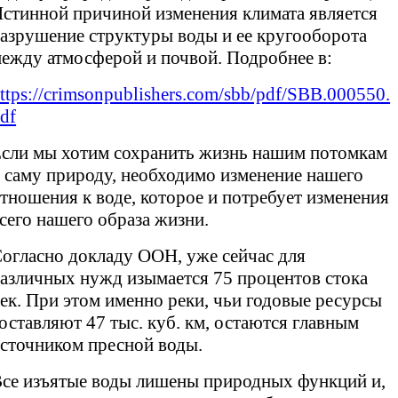
стинной причиной изменения климата является
азрушение структуры воды и ее кругооборота
ежду атмосферой и почвой. Подробнее в:
ttps://crimsonpublishers.com/sbb/pdf/SBB.000550.
df
сли мы хотим сохранить жизнь нашим потомкам
 саму природу, необходимо изменение нашего
тношения к воде, которое и потребует изменения
сего нашего образа жизни.
огласно докладу ООН, уже сейчас для
азличных нужд изымается 75 процентов стока
ек. При этом именно реки, чьи годовые ресурсы
оставляют 47 тыс. куб. км, остаются главным
сточником пресной воды.
се изъятые воды лишены природных функций и,