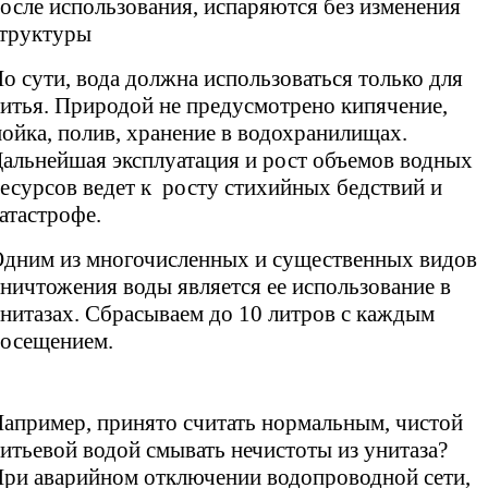
осле использования, испаряются без изменения
труктуры
о сути, вода должна использоваться только для
итья. Природой не предусмотрено кипячение,
ойка, полив, хранение в водохранилищах.
альнейшая эксплуатация и рост объемов водных
есурсов ведет к росту стихийных бедствий и
атастрофе.
дним из многочисленных и существенных видов
ничтожения воды является ее использование в
нитазах. Сбрасываем до 10 литров с каждым
осещением.
апример, принято считать нормальным, чистой
итьевой водой смывать нечистоты из унитаза?
ри аварийном отключении водопроводной сети,