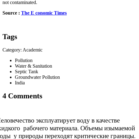
not contaminated.
Source :
The E
conomic
Times
Tags
Category: Academic
Pollution
Water & Sanitation
Septic Tank
Groundwater Pollution
India
4 Comments
еловечество эксплуатирует воду в качестве
идкого рабочего материала. Объемы изымаемой
оды у природы переходят критические границы.