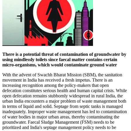
There is a potential threat of contamination of groundwater by
using mindlessly toilets since faecal matter contains certain
micro-organisms, which would contaminate ground water
With the advent of Swachh Bharat Mission (SBM), the sanitation
movement in India has received a fresh impetus. There is an
increasing recognition among the policy-makers that open
defecation constitutes serious health and human capital crisis. While
open defecation remains stubbornly widespread in rural India, the
urban India encounters a major problem of waste management both
in terms of liquid and solid. Septage from septic tanks is managed
inadequately. Improper waste management has led to contamination
of water bodies in major urban areas, thereby contaminating the
groundwater. Faecal Sludge Management (FSM) needs to be
prioritized and India's septage management policy needs to be