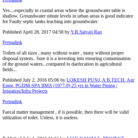
Yes....especially in coastal areas where the groundwater table is
shallow. Groundwater nitrate levels in urban areas is good indicator
for Faulty septic tanks leaching into groundwater.
Published
April 28, 2017 04:58
by
Y.R.Satyaji Rao
Permalink
Toilets of all sizes , many without water , many without proper
disposal system.. Sure it is a investing into ensuring contamination
of the ground waters...compared to daefecation in agricultural
fields...
Published
July 2, 2016 05:06
by
LOKESH PUNJ, A B.TECH. Agr
Engg, PGDM-SPA IIMA (1977-9) 25 yrs in Water Piping /
Irrigation/Infra Projects
Permalink
Faecal matter management , if is possible, then there will be valid
utilization of toilet. Unless, it is useless.