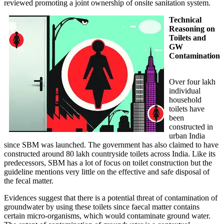
reviewed promoting a joint ownership of onsite sanitation system.
Technical
Reasoning on
Toilets and
GW
Contamination
Over four lakh
individual
household
toilets have
been
constructed in
urban India
since SBM was launched. The government has also claimed to have
constructed around 80 lakh countryside toilets across India. Like its
predecessors, SBM has a lot of focus on toilet construction but the
guideline mentions very little on the effective and safe disposal of
the fecal matter.
Evidences suggest that there is a potential threat of contamination of
groundwater by using these toilets since faecal matter contains
certain micro-organisms, which would contaminate ground water.