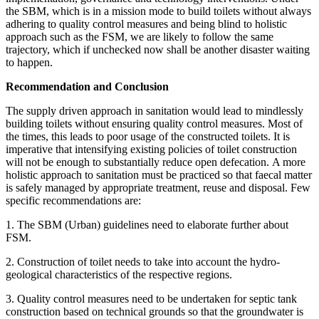
the SBM, which is in a mission mode to build toilets without always
adhering to quality control measures and being blind to holistic
approach such as the FSM, we are likely to follow the same
trajectory, which if unchecked now shall be another disaster waiting
to happen.
Recommendation and Conclusion
The supply driven approach in sanitation would lead to mindlessly
building toilets without ensuring quality control measures. Most of
the times, this leads to poor usage of the constructed toilets. It is
imperative that intensifying existing policies of toilet construction
will not be enough to substantially reduce open defecation. A more
holistic approach to sanitation must be practiced so that faecal matter
is safely managed by appropriate treatment, reuse and disposal. Few
specific recommendations are:
1. The SBM (Urban) guidelines need to elaborate further about
FSM.
2. Construction of toilet needs to take into account the hydro-
geological characteristics of the respective regions.
3. Quality control measures need to be undertaken for septic tank
construction based on technical grounds so that the groundwater is