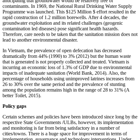
anticipating that groundwater would be relatively free of
contaminants. In 1969, the National Rural Drinking Water Supply
Programme was launched. This $125 Million $ effort resulted in the
rapid construction of 1.2 million borewells. After 4 decades, the
groundwater exploitation and its related challenges (geogenic
contamination led diseases) pose significant health hazards.
Therefore, care needs to be taken that the sanitation mission does not
lead to another environmental disaster.
In Vietnam, the prevalence of open defecation has decreased
dramatically from 44% (1990) to 3% (2012) but the human waste
that is generated is not properly collected and treated. Vietnam is
incurring an economic loss of 1.3% of GDP due to environmental
impacts of inadequate sanitation (World Bank, 2014). Also, the
percentage of households using unimproved latrines increases from
26 to 30% over the same period and the prevalence of stunting
among the population remains high in the range of 28 to 31% (A
better Toilet, 2015).
Policy gaps
Certain schemes and policies have been introduced since long by the
respective State Governments /ULBs, however, its implementation
and monitoring is far from being satisfactory in a number of
cities/towns. There is a huge space for improvement in terms of
implementation, governance and technology interventions. Under