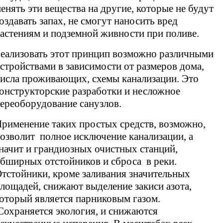
енять эти вещества на другие, которые не будут
оздавать запах, не смогут наносить вред
астениям и подземной живности при поливе.
еализовать этот принцип возможно различными
стройствами в зависимости от размеров дома,
исла проживающих, схемы канализации. Это
онструкторские разработки и несложное
ереоборудование санузлов.
рименение таких простых средств, возможно,
озволит полное исключение канализации, а
начит и грандиозных очистных станций,
бширных отстойников и сброса в реки.
тстойники, кроме заливания значительных
лощадей, снижают выделение закиси азота,
оторый является парниковым газом.
охраняется экология, и снижаются