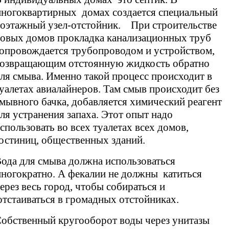
ногоквартирных домах создается специальный
оэтажный узел-отстойник. При строительстве
овых домов прокладка канализационных труб
опровождается трубопроводом и устройством,
озвращающим отстоянную жидкость обратно
ля смыва. Именно такой процесс происходит в
уалетах авиалайнеров. Там смыв происходит без
мывного бачка, добавляется химический реагент
ля устранения запаха. Этот опыт надо
спользовать во всех туалетах всех домов,
остиниц, общественных зданий.
ода для смыва должна использоваться
ногократно. А фекалии не должны катиться
ерез весь город, чтобы собираться и
тстаиваться в громадных отстойниках.
обственный кругооборот воды через унитазы