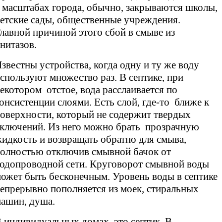
 масштабах города, обычно, закрываются школы,
етские сады, общественные учреждения.
лавной причиной этого сбой в смыве из
нитазов.
звестны устройства, когда одну и ту же воду
спользуют множество раз. В септике, при
екотором отстое, вода расслаивается по
онсистенции слоями. Есть слой, где-то ближе к
оверхности, который не содержит твердых
ключений. Из него можно брать прозрачную
идкость и возвращать обратно для смыва,
олностью отключив смывной бачок от
одопроводной сети. Круговорот смывной воды
ожет быть бесконечным. Уровень воды в септике
епрерывно пополняется из моек, стиральных
ашин, душа.
 индивидуальных домах это септик. В