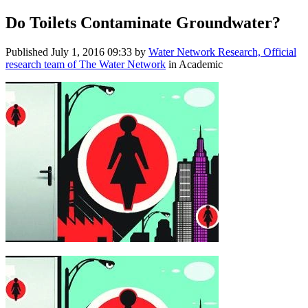
Do Toilets Contaminate Groundwater?
Published
July 1, 2016 09:33
by
Water Network Research, Official
research team of The Water Network
in Academic