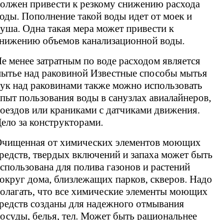
олжен привести к резкому снижению расхода
оды. Пополнение такой воды идет от моек и
уша. Одна такая мера может привести к
нижению объемов канализационной воды.
е менее затратным по воде расходом является
ытье над раковиной Известные способы мытья
ук над раковинами также можно использовать
пыт пользования воды в санузлах авиалайнеров,
оездов или краниками с датчиками движения.
ело за конструкторами.
чищенная от химических элементов моющих
редств, твердых включений и запаха может быть
спользована для полива газонов и растений
округ дома, близлежащих парков, скверов. Надо
олагать, что все химические элементы моющих
редств созданы для надежного отмывания
осуды, белья, тел. Может быть рациональнее