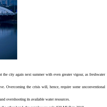
nt the city again next summer with even greater vigour, as freshwater
ive. Overcoming the crisis will, hence, require some unconventional
and overshooting its available water resources.