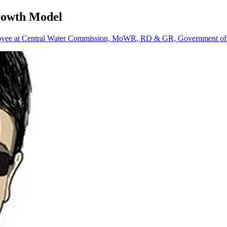
Growth Model
oyee at Central Water Commission, MoWR, RD & GR, Government of 