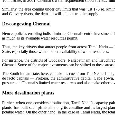
To illustrate, in 2001, Chennai’s water requirement stood at 1,327 m
Similarly, the area coming under city limits that was just 176 sq. km 
and Cauvery rivers, the demand will still outstrip the supply.
De-congesting Chennai
Hence, policies enabling indiscriminate, Chennai-centric investments 
as much as its available water resources permit.
Thus, the key drivers that attract people from across Tamil Nadu — li
State, especially those with a better availability of water resources.
For instance, the districts of Cuddalore, Nagapattinam and Tiruchi
Chennai. Some of the major investments can be shifted to these areas.
The South Indian state, here, can take its cues from The Netherlands,
de facto capitals — Pretoria, the administrative capital; Cape Town, 
pressure on Chennai’s limited water resources and also make other town
More desalination plants
Further, when one considers desalination, Tamil Nadu’s capacity pales
plants, has built such plants all along its coastline and its large
potable water. On the other hand, in the case of Tamil Nadu, the tot