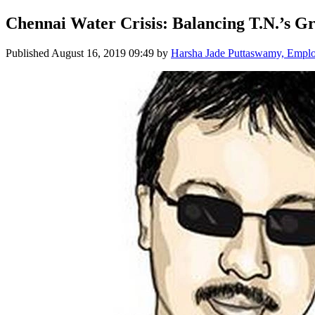
Chennai Water Crisis: Balancing T.N.’s 
Published
August 16, 2019 09:49
by
Harsha Jade Puttaswamy, Empl