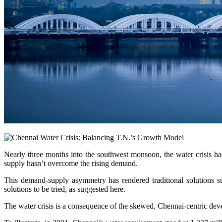
Nearly three months into the southwest monsoon, the water crisis has
supply hasn’t overcome the rising demand.
This demand-supply asymmetry has rendered traditional solutions su
solutions to be tried, as suggested here.
The water crisis is a consequence of the skewed, Chennai-centric deve