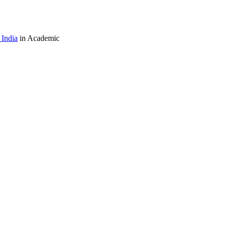
India
in Academic