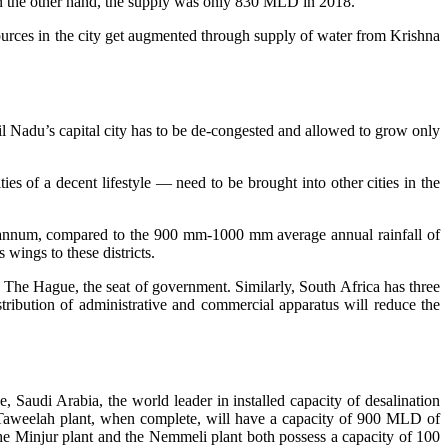
 On the other hand, the supply was only 830 MLD in 2018.
esources in the city get augmented through supply of water from Krishna
il Nadu’s capital city has to be de-congested and allowed to grow only
es of a decent lifestyle — need to be brought into other cities in the
er annum, compared to the 900 mm-1000 mm average annual rainfall of
wings to these districts.
d The Hague, the seat of government. Similarly, South Africa has three
istribution of administrative and commercial apparatus will reduce the
, Saudi Arabia, the world leader in installed capacity of desalination
’s Taweelah plant, when complete, will have a capacity of 900 MLD of
the Minjur plant and the Nemmeli plant both possess a capacity of 100