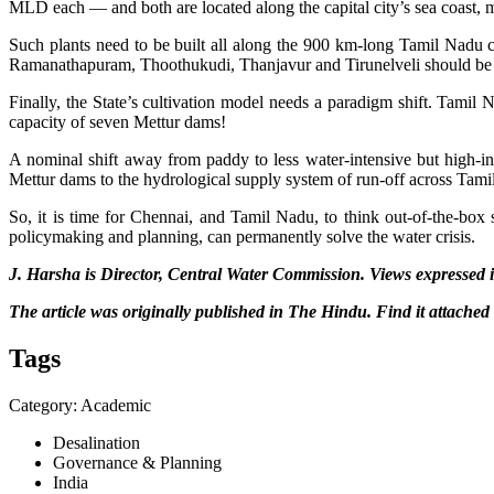
MLD each — and both are located along the capital city’s sea coast, ma
Such plants need to be built all along the 900 km-long Tamil Nadu co
Ramanathapuram, Thoothukudi, Thanjavur and Tirunelveli should be sel
Finally, the State’s cultivation model needs a paradigm shift. Tamil 
capacity of seven Mettur dams!
A nominal shift away from paddy to less water-intensive but high-in
Mettur dams to the hydrological supply system of run-off across Tami
So, it is time for Chennai, and Tamil Nadu, to think out-of-the-box
policymaking and planning, can permanently solve the water crisis.
J. Harsha is Director, Central Water Commission. Views expressed in
The article was originally published in The Hindu. Find it attached
Tags
Category: Academic
Desalination
Governance & Planning
India