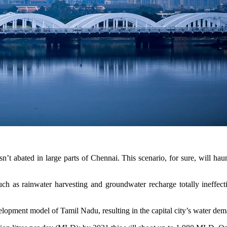
n’t abated in large parts of Chennai. This scenario, for sure, will hau
ch as rainwater harvesting and groundwater recharge totally ineffect
lopment model of Tamil Nadu, resulting in the capital city’s water dem