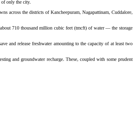
of only the city.
 towns across the districts of Kancheepuram, Nagapattinam, Cuddalore,
g about 710 thousand million cubic feet (tmcft) of water — the storage
ave and release freshwater amounting to the capacity of at least two
arvesting and groundwater recharge. These, coupled with some prudent