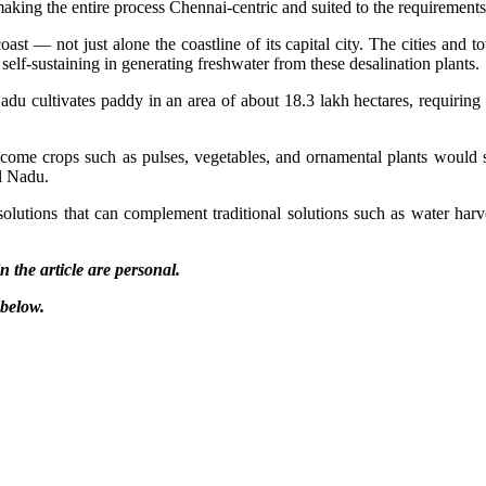
king the entire process Chennai-centric and suited to the requirements 
ast — not just alone the coastline of its capital city. The cities and
f-sustaining in generating freshwater from these desalination plants.
Nadu cultivates paddy in an area of about 18.3 lakh hectares, requirin
come crops such as pulses, vegetables, and ornamental plants would s
l Nadu.
 solutions that can complement traditional solutions such as water h
 the article are personal.
 below.