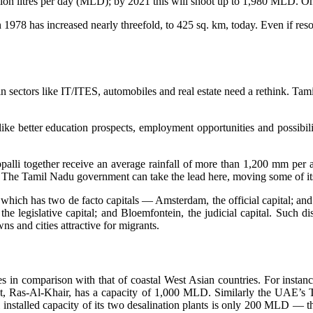
illion litres per day (MLD); by 2021 this will shoot up to 1,980 MLD.
in 1978 has increased nearly threefold, to 425 sq. km, today. Even if r
in sectors like IT/ITES, automobiles and real estate need a rethink. Tam
ke better education prospects, employment opportunities and possibiliti
rappalli together receive an average rainfall of more than 1,200 mm p
 The Tamil Nadu government can take the lead here, moving some of its 
 which has two de facto capitals — Amsterdam, the official capital; an
the legislative capital; and Bloemfontein, the judicial capital. Such d
s and cities attractive for migrants.
 in comparison with that of coastal West Asian countries. For instance
st plant, Ras-Al-Khair, has a capacity of 1,000 MLD. Similarly the UAE
al installed capacity of its two desalination plants is only 200 MLD — 