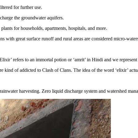
tered for further use.
echarge the groundwater aquifers.
 plants for households, apartments, hospitals, and more.
ons with great surface runoff and rural areas are considered micro-wat
lixir’ refers to an immortal potion or ‘amrit’ in Hindi and we represent
are kind of addicted to Clash of Clans. The idea of the word ‘elixir’ act
 rainwater harvesting. Zero liquid discharge system and watershed man