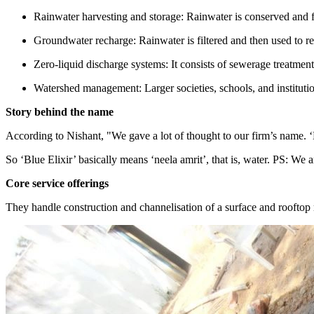
Rainwater harvesting and storage: Rainwater is conserved and fil
Groundwater recharge: Rainwater is filtered and then used to r
Zero-liquid discharge systems: It consists of sewerage treatment
Watershed management: Larger societies, schools, and instituti
Story behind the name
According to Nishant, "We gave a lot of thought to our firm’s name. ‘E
So ‘Blue Elixir’ basically means ‘neela amrit’, that is, water. PS: We 
Core service offerings
They handle construction and channelisation of a surface and rooftop