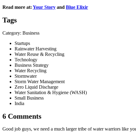
Read more
at:
Your Story
and
Blue Elixir
Tags
Category: Business
Startups
Rainwater Harvesting
Water Reuse & Recycling
Technology
Business Strategy
Water Recycling
Stormwater
Storm Water Management
Zero Liquid Discharge
Water Sanitation & Hygiene (WASH)
Small Business
India
6 Comments
Good job guys, we need a much larger tribe of water warriors like you