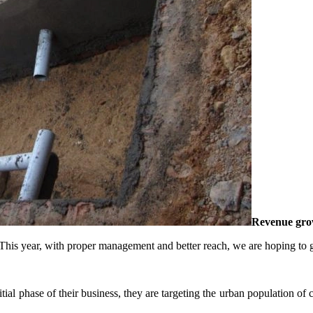
Revenue gro
is year, with proper management and better reach, we are hoping to gen
nitial phase of their business, they are targeting the urban population of