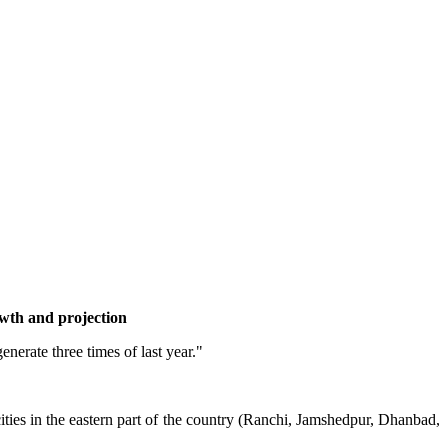
wth and projection
erate three times of last year."
 cities in the eastern part of the country (Ranchi, Jamshedpur, Dhanbad,