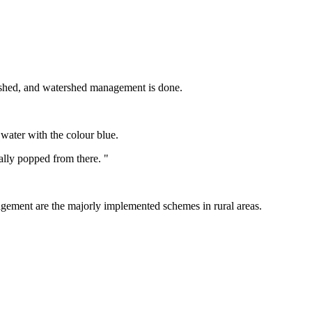
ershed, and watershed management is done.
 water with the colour blue.
ually popped from there. "
agement are the majorly implemented schemes in rural areas.