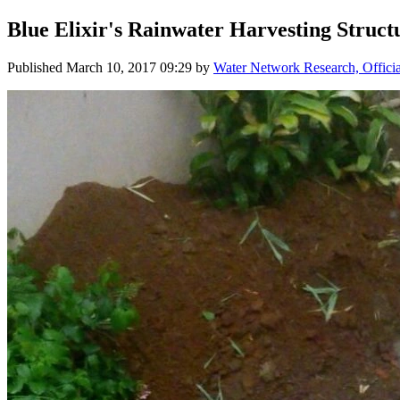
Blue ​Elixir'​s ​Rainwater ​Harvesting ​Struct
Published
March 10, 2017 09:29
by
Water Network Research, Offici