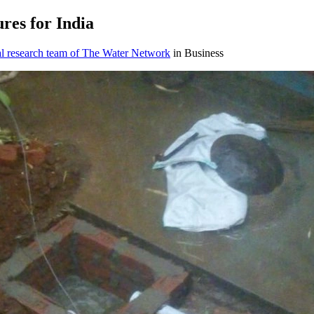
ures for ​India
al research team of The Water Network
in Business