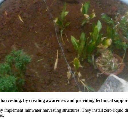
r harvesting, by creating awareness and providing technical supp
y implement rainwater harvesting structures. They install zero-liquid
as.