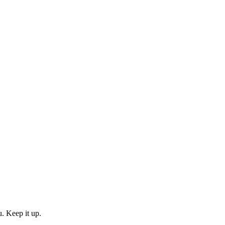
. Keep it up.