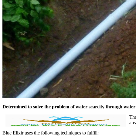
Determined to solve the problem of water scarcity through wate
The
are
Blue Elixir uses the following techniques to fulfill: