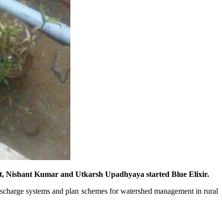
ort, Nishant Kumar and Utkarsh Upadhyaya started Blue Elixir.
 discharge systems and plan schemes for watershed management in rural