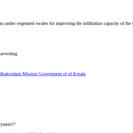
s under vegetated swales for improving the infiltration capacity of the s
arvesting
thakeralam Mission Government of of Kerala
System??