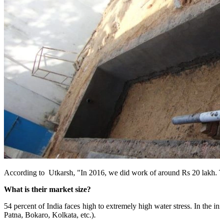
According to Utkarsh, "In 2016, we did work of around Rs 20 lakh. Th
What is their market size?
54 percent of India faces high to extremely high water stress. In the i
Patna, Bokaro, Kolkata, etc.).