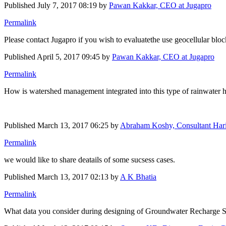
Published
July 7, 2017 08:19
by
Pawan Kakkar, CEO at Jugapro
Permalink
Please contact Jugapro if you wish to evaluatethe use geocellular block
Published
April 5, 2017 09:45
by
Pawan Kakkar, CEO at Jugapro
Permalink
How is watershed management integrated into this type of rainwater h
Published
March 13, 2017 06:25
by
Abraham Koshy, Consultant Hari
Permalink
we would like to share deatails of some sucsess cases.
Published
March 13, 2017 02:13
by
A K Bhatia
Permalink
What data you consider during designing of Groundwater ​Recharge 