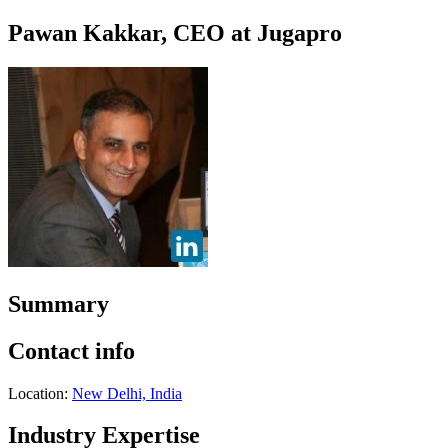
Pawan Kakkar, CEO at Jugapro
Summary
Contact info
Location:
New Delhi, India
Industry Expertise