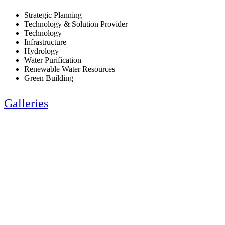
Strategic Planning
Technology & Solution Provider
Technology
Infrastructure
Hydrology
Water Purification
Renewable Water Resources
Green Building
Galleries