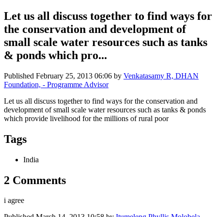
Let us all discuss together to find ways for
the conservation and development of
small scale water resources such as tanks
& ponds which pro...
Published
February 25, 2013 06:06
by
Venkatasamy R, DHAN
Foundation, - Programme Advisor
Let us all discuss together to find ways for the conservation and
development of small scale water resources such as tanks & ponds
which provide livelihood for the millions of rural poor
Tags
India
2 Comments
i agree
Published
March 14, 2013 10:58
by
Itumeleng Phyllis Molobela,