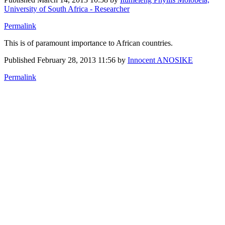
University of South Africa - Researcher
Permalink
This is of paramount importance to African countries.
Published
February 28, 2013 11:56
by
Innocent ANOSIKE
Permalink