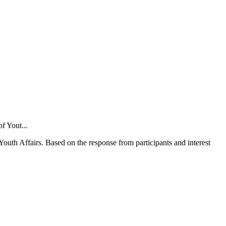
Youth Affairs. Based on the response from participants and interest