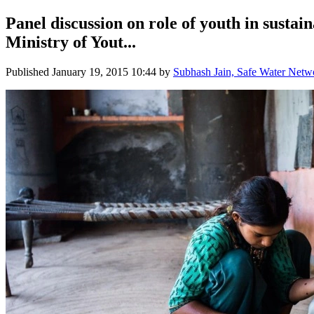
Panel discussion on role of youth in susta
Ministry of Yout...
Published
January 19, 2015 10:44
by
Subhash Jain, Safe Water Netw