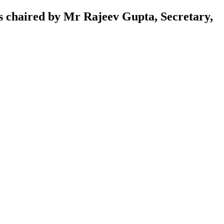
was chaired by Mr Rajeev Gupta, Secretary,