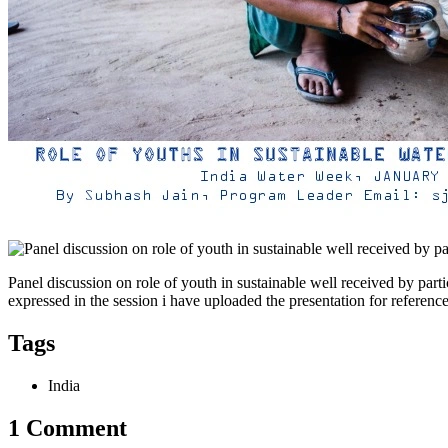
Panel discussion on role of youth in sustainable well received by par
expressed in the session i have uploaded the presentation for referen
Tags
India
1 Comment