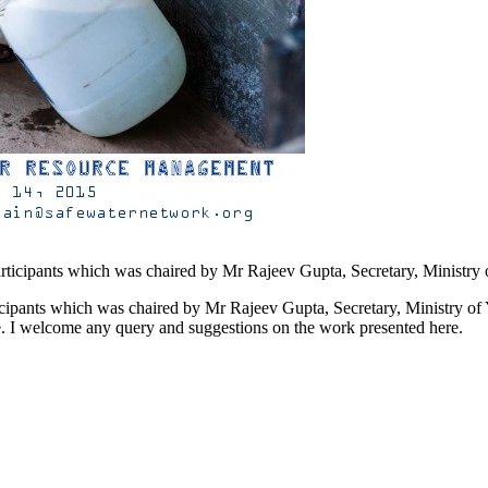
ticipants which was chaired by Mr Rajeev Gupta, Secretary, Ministry of 
ce. I welcome any query and suggestions on the work presented here.