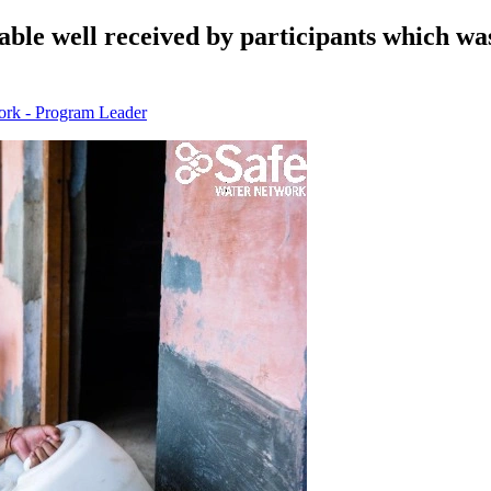
inable well received by participants which 
ork - Program Leader