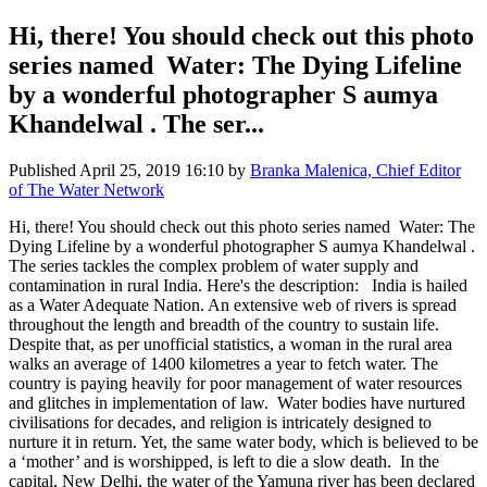
Hi, there! You should check out this photo
series named Water: The Dying Lifeline
by a wonderful photographer S aumya
Khandelwal . The ser...
Published
April 25, 2019 16:10
by
Branka Malenica, Chief Editor
of The Water Network
Hi, there! You should check out this photo series named Water: The
Dying Lifeline by a wonderful photographer S aumya Khandelwal .
The series tackles the complex problem of water supply and
contamination in rural India. Here's the description: India is hailed
as a Water Adequate Nation. An extensive web of rivers is spread
throughout the length and breadth of the country to sustain life.
Despite that, as per unofficial statistics, a woman in the rural area
walks an average of 1400 kilometres a year to fetch water. The
country is paying heavily for poor management of water resources
and glitches in implementation of law. Water bodies have nurtured
civilisations for decades, and religion is intricately designed to
nurture it in return. Yet, the same water body, which is believed to be
a ‘mother’ and is worshipped, is left to die a slow death. In the
capital, New Delhi, the water of the Yamuna river has been declared