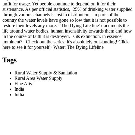
unfit for usage. Yet people continue to depend on it for their
sustenance. As per official statistics, 25% of drinking water supplied
through various channels is lost in distribution. In parts of the
country the water levels have gone so low that it is not possible to
restore their levels any more. ‘The Dying Life line’ documents the
life around water bodies, human insensitivity towards them and how
in the course of faith it is destroyed. Is its extinction, in essence,
imminent? Check out the series. It's absolutely outstanding! Click
here to see it for yourself - Water: The Dying Lifeline
Tags
Rural Water Supply & Sanitation
Rural Area Water Supply
Fine Arts
India
India