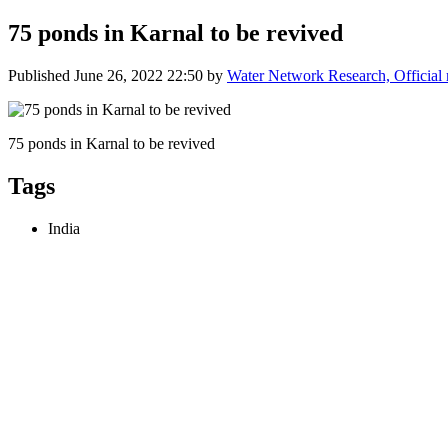
75 ponds in Karnal to be revived
Published
June 26, 2022 22:50
by
Water Network Research, Official
75 ponds in Karnal to be revived
Tags
India