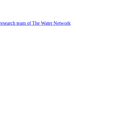
 research team of The Water Network