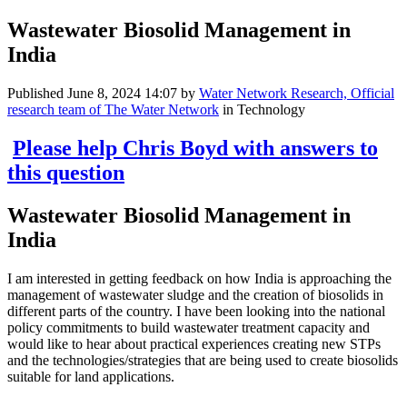
Wastewater Biosolid Management in
India
Published
June 8, 2024 14:07
by
Water Network Research, Official
research team of The Water Network
in Technology
Please help Chris Boyd with answers to
this question
Wastewater Biosolid Management in
India
I am interested in getting feedback on how India is approaching the
management of wastewater sludge and the creation of biosolids in
different parts of the country. I have been looking into the national
policy commitments to build wastewater treatment capacity and
would like to hear about practical experiences creating new STPs
and the technologies/strategies that are being used to create biosolids
suitable for land applications.