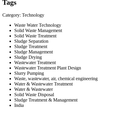
Tags
Category: Technology
Waste Water Technology
Solid Waste Management
Solid Waste Treatment
Sludge Separation
Sludge Treatment
Sludge Management
Sludge Drying
Wastewater Treatment
Wastewater Treatment Plant Design
Slurry Pumping
Waste, wastewater, air, chemical engineering
Water & Wastewater Treatment
Water & Wastewater
Solid Waste Disposal
Sludge Treatment & Management
India