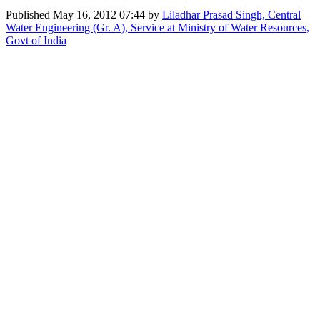
Published
May 16, 2012 07:44
by
Liladhar Prasad Singh, Central
Water Engineering (Gr. A), Service at Ministry of Water Resources,
Govt of India