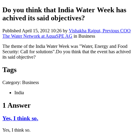
Do you think that India Water Week has
achived its said objectives?
Published
April 15, 2012 10:26
by
Vishakha Rajput, Previous COO
The Water Network at AquaSPE AG
in Business
The theme of the India Water Week was "Water, Energy and Food
Security: Call for solutions".Do you think that the event has achived
its said objective?
Tags
Category: Business
India
1 Answer
Yes, I think so.
Yes, I think so.