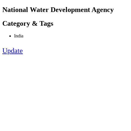
National Water Development Agency
Category & Tags
India
Update