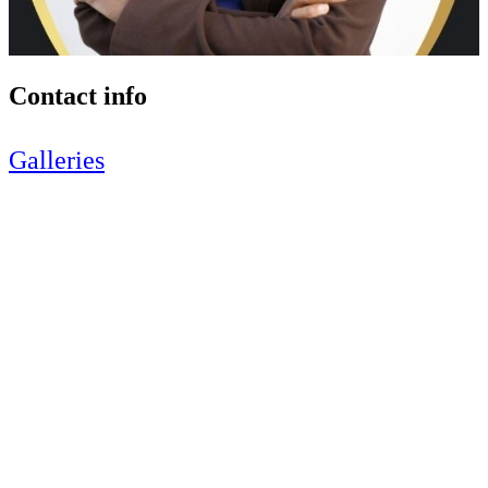
Contact info
Galleries