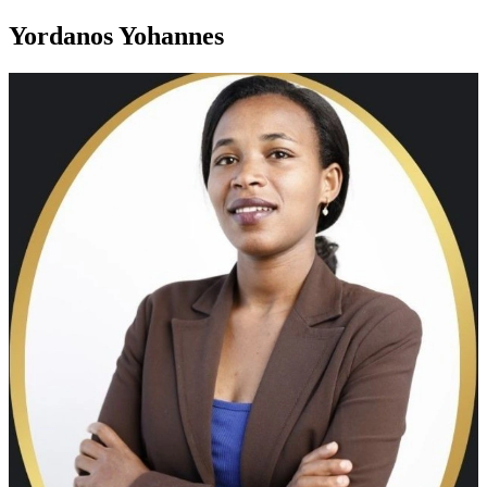
Yordanos Yohannes