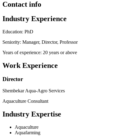
Contact info
Industry Experience
Education: PhD
Seniority: Manager, Director, Professor
Years of experience: 20 years or above
Work Experience
Director
Shembekar Aqua-Agro Services
Aquaculture Consultant
Industry Expertise
Aquaculture
Aquafarming