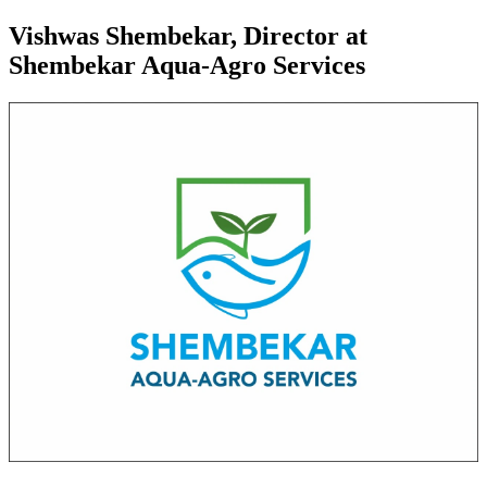
Vishwas Shembekar, Director at
Shembekar Aqua-Agro Services