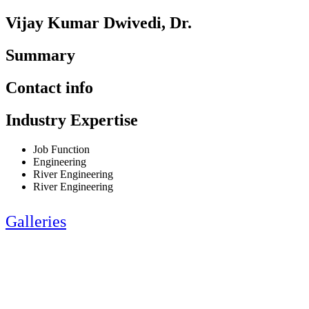
Vijay Kumar Dwivedi, Dr.
Summary
Contact info
Industry Expertise
Job Function
Engineering
River Engineering
River Engineering
Galleries