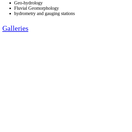
Geo-hydrology
Fluvial Geomorphology
hydrometry and gauging stations
Galleries