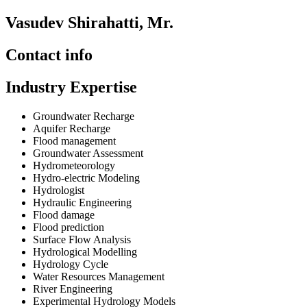
Vasudev Shirahatti, Mr.
Contact info
Industry Expertise
Groundwater Recharge
Aquifer Recharge
Flood management
Groundwater Assessment
Hydrometeorology
Hydro-electric Modeling
Hydrologist
Hydraulic Engineering
Flood damage
Flood prediction
Surface Flow Analysis
Hydrological Modelling
Hydrology Cycle
Water Resources Management
River Engineering
Experimental Hydrology Models