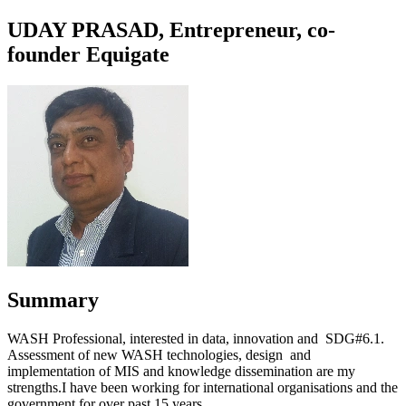
UDAY PRASAD, Entrepreneur, co-
founder Equigate
Summary
WASH Professional, interested in data, innovation and SDG#6.1.
Assessment of new WASH technologies, design and
implementation of MIS and knowledge dissemination are my
strengths.I have been working for international organisations and the
government for over past 15 years.