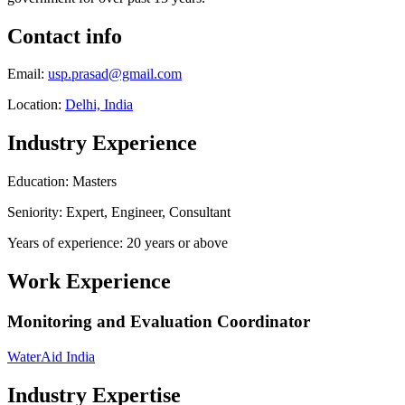
Contact info
Email:
usp.prasad@gmail.com
Location:
Delhi, India
Industry Experience
Education: Masters
Seniority: Expert, Engineer, Consultant
Years of experience: 20 years or above
Work Experience
Monitoring and Evaluation Coordinator
WaterAid India
Industry Expertise