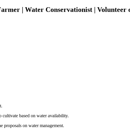
rmer | Water Conservationist | Volunteer 
t.
 cultivate based on water availability.
e the proposals on water management.