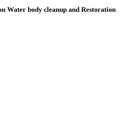
on Water body cleanup and Restoration