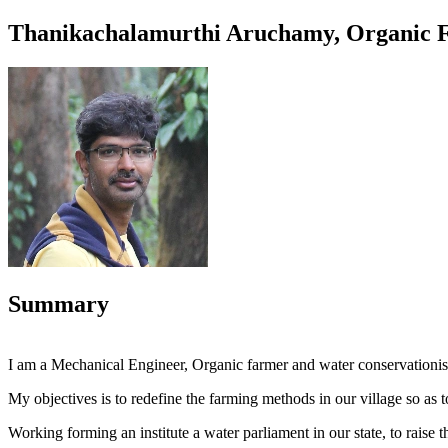
Thanikachalamurthi Aruchamy, Organic Fa
Summary
I am a Mechanical Engineer, Organic farmer and water conservationis
My objectives is to redefine the farming methods in our village so as to
Working forming an institute a water parliament in our state, to rais