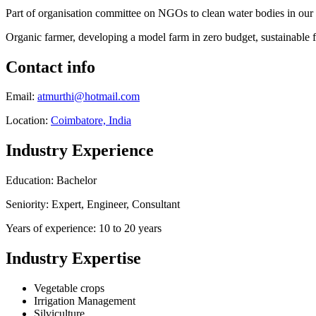
Part of organisation committee on NGOs to clean water bodies in our 
Organic farmer, developing a model farm in zero budget, sustainable
Contact info
Email:
atmurthi@hotmail.com
Location:
Coimbatore, India
Industry Experience
Education: Bachelor
Seniority: Expert, Engineer, Consultant
Years of experience: 10 to 20 years
Industry Expertise
Vegetable crops
Irrigation Management
Silviculture