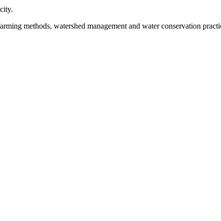
city.
 farming methods, watershed management and water conservation practi