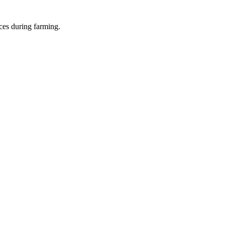
ces during farming.