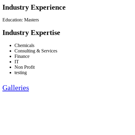
Industry Experience
Education: Masters
Industry Expertise
Chemicals
Consulting & Services
Finance
IT
Non Profit
testing
Galleries