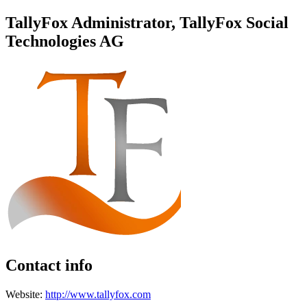
TallyFox Administrator, TallyFox Social
Technologies AG
Contact info
Website:
http://www.tallyfox.com