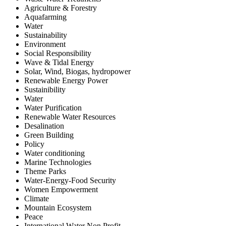
Agriculture & Forestry
Aquafarming
Water
Sustainability
Environment
Social Responsibility
Wave & Tidal Energy
Solar, Wind, Biogas, hydropower
Renewable Energy Power
Sustainibility
Water
Water Purification
Renewable Water Resources
Desalination
Green Building
Policy
Water conditioning
Marine Technologies
Theme Parks
Water-Energy-Food Security
Women Empowerment
Climate
Mountain Ecosystem
Peace
International Water Non Profit