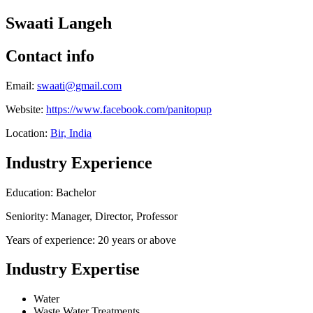
Swaati Langeh
Contact info
Email:
swaati@gmail.com
Website:
https://www.facebook.com/panitopup
Location:
Bir, India
Industry Experience
Education: Bachelor
Seniority: Manager, Director, Professor
Years of experience: 20 years or above
Industry Expertise
Water
Waste Water Treatments