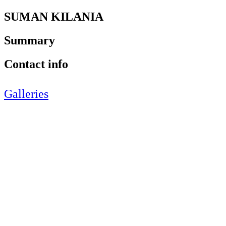
SUMAN KILANIA
Summary
Contact info
Galleries