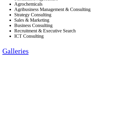
Agrochemicals
Agribusiness Management & Consulting
Strategy Consulting
Sales & Marketing
Business Consulting
Recruitment & Executive Search
ICT Consulting
Galleries