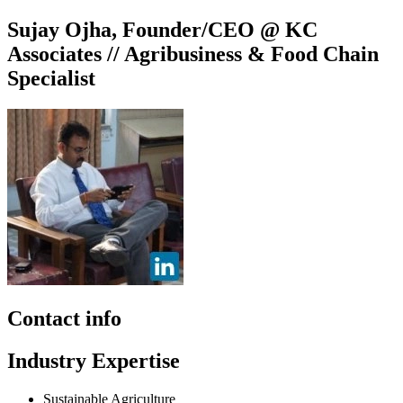
Sujay Ojha, Founder/CEO @ KC
Associates // Agribusiness & Food Chain
Specialist
Contact info
Industry Expertise
Sustainable Agriculture