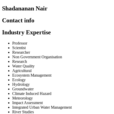
Shadananan Nair
Contact info
Industry Expertise
Professor
Scientist
Researcher
Non Government Organisation
Research
Water Quality
Agricultural
Ecosystem Management
Ecology
Hydrology
Groundwater
Climate Induced Hazard
Meteorology
Impact Assessment
Integrated Urban Water Management
River Studies