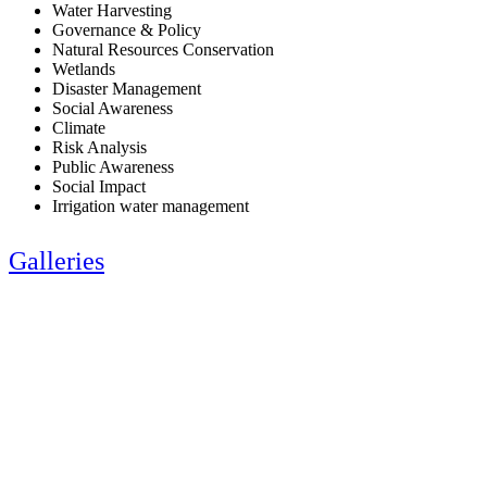
Water Harvesting
Governance & Policy
Natural Resources Conservation
Wetlands
Disaster Management
Social Awareness
Climate
Risk Analysis
Public Awareness
Social Impact
Irrigation water management
Galleries